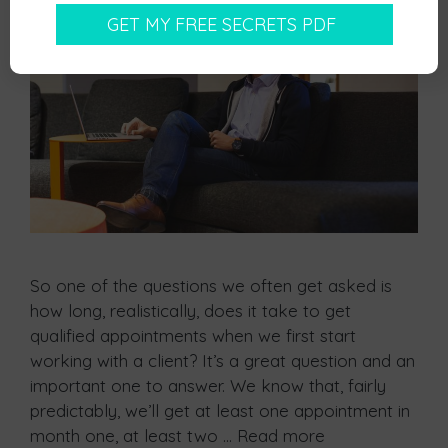
So one of the questions we often get asked is
how long, realistically, does it take to get
qualified appointments when we first start
working with a client? It’s a great question and an
important one to answer. We know that, fairly
predictably, we’ll get at least one appointment in
month one, at least two …
Read more