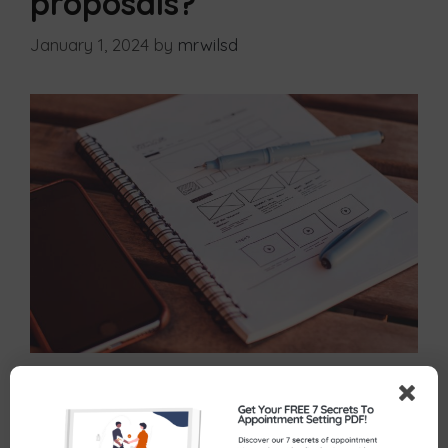
proposals?
January 1, 2024
by
mrwilsd
You’ve had a great conversation with a potential
client, they appeared really interested in what