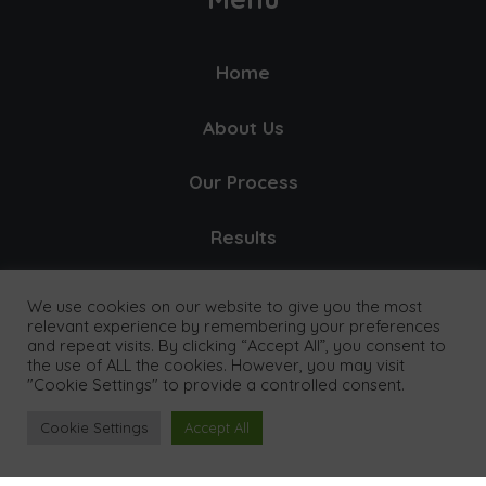
Home
About Us
Our Process
Results
Our Clients
We use cookies on our website to give you the most
relevant experience by remembering your preferences
Pricing
and repeat visits. By clicking “Accept All”, you consent to
the use of ALL the cookies. However, you may visit
"Cookie Settings" to provide a controlled consent.
FAQ's
Cookie Settings
Accept All
Contact