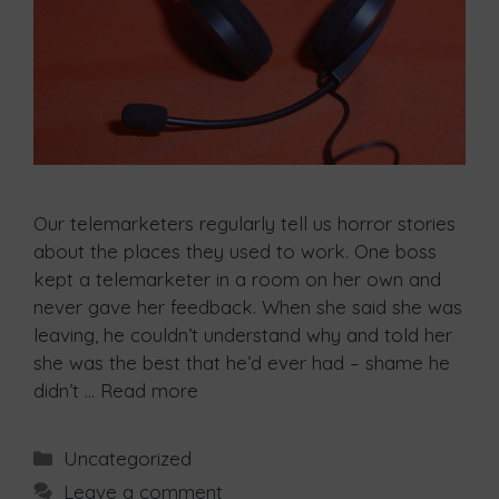
Our telemarketers regularly tell us horror stories
about the places they used to work. One boss
kept a telemarketer in a room on her own and
never gave her feedback. When she said she was
leaving, he couldn’t understand why and told her
she was the best that he’d ever had – shame he
didn’t …
Read more
Uncategorized
Leave a comment