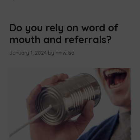
Do you rely on word of
mouth and referrals?
January 1, 2024
by
mrwilsd