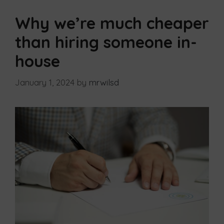
Why we’re much cheaper
than hiring someone in-
house
January 1, 2024
by
mrwilsd