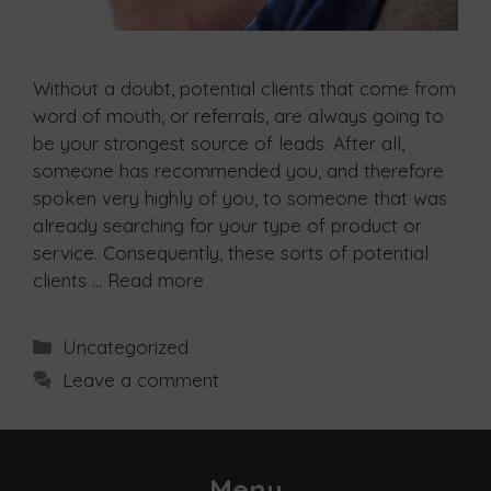
Without a doubt, potential clients that come from
word of mouth, or referrals, are always going to
be your strongest source of leads. After all,
someone has recommended you, and therefore
spoken very highly of you, to someone that was
already searching for your type of product or
service. Consequently, these sorts of potential
clients …
Read more
Uncategorized
Leave a comment
Menu