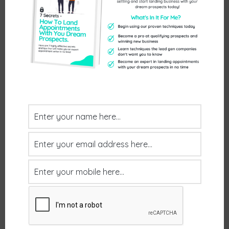
you do and were all up for moving forward with
you. What’s the next step? Do you a) send a
proposal and leave them to come back to you:;
b) send a proposal and follow up a week later or
…
Read more
Uncategorized
Leave a comment
How long does it take to
see results?
January 1, 2024
by
mrwilsd