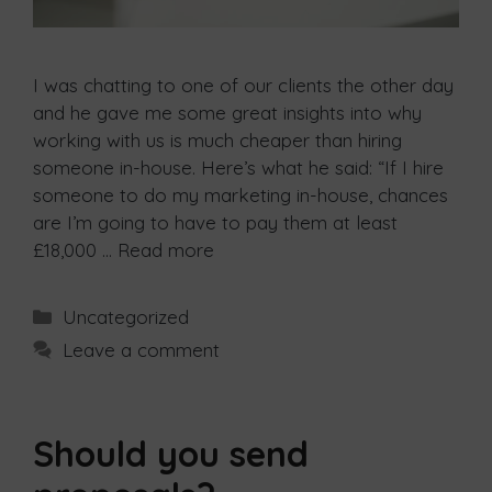
I was chatting to one of our clients the other day
and he gave me some great insights into why
working with us is much cheaper than hiring
someone in-house. Here’s what he said: “If I hire
someone to do my marketing in-house, chances
are I’m going to have to pay them at least
£18,000 …
Read more
Uncategorized
Leave a comment
Should you send