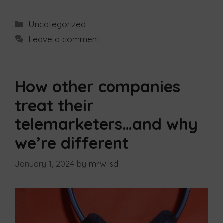
Uncategorized
Leave a comment
How other companies
treat their
telemarketers…and why
we’re different
January 1, 2024
by
mrwilsd