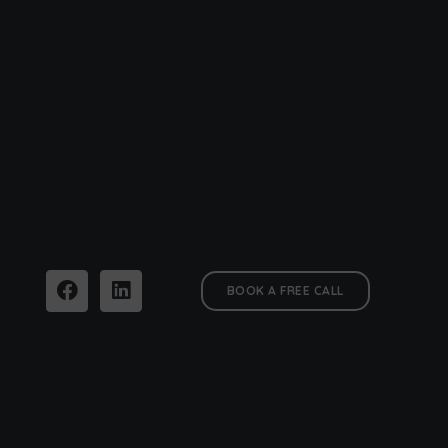
BOOK A FREE CALL