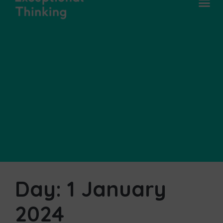
Day:
1 January
2024