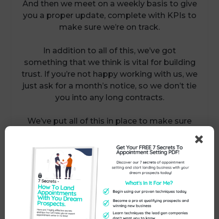
And then we meet on a weekly basis to give
you a proper update, complete with KPIs to
make sure we’re on track.
In addition to all of this, we’ve got
something that we think is vital for building
trust. If you’re not happy working with us, we
just ask for a month’s notice, so we don’t tie
you into any long contracts.
We’ve put all of this in place to make sure
we build trust as much as possible.
If you’d like to have a chat with us about
how we can help you with your marketing
and lead generation…and get you between
three and six qualified meetings every
month, why not reply to this email, call us on
01386 298 042 or book in a convenient time