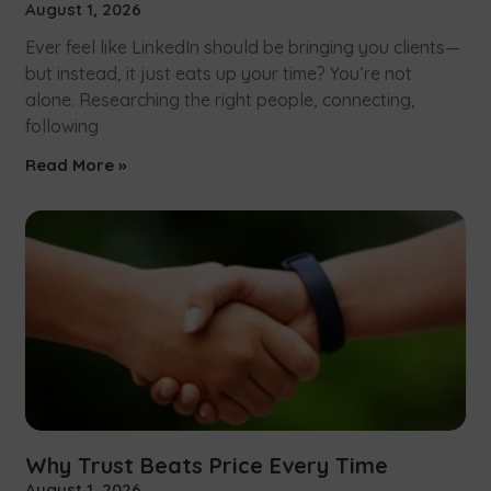
August 1, 2026
Ever feel like LinkedIn should be bringing you clients—
but instead, it just eats up your time? You’re not
alone. Researching the right people, connecting,
following
Read More »
Why Trust Beats Price Every Time
August 1, 2026