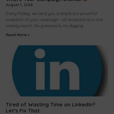
August 1, 2026
Every Friday, we send you a simple but powerful
snapshot of your campaign – all wrapped up in one
weekly report. No guesswork, no digging,
Read More »
Tired of Wasting Time on LinkedIn?
Let’s Fix That.