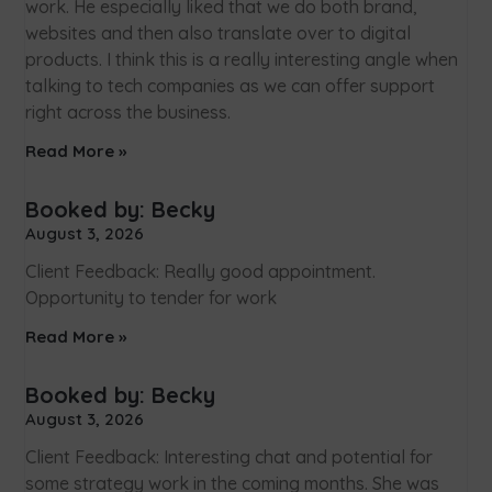
work. He especially liked that we do both brand,
websites and then also translate over to digital
products. I think this is a really interesting angle when
talking to tech companies as we can offer support
right across the business.
Read More »
Booked by: Becky
August 3, 2026
Client Feedback: Really good appointment.
Opportunity to tender for work
Read More »
Booked by: Becky
August 3, 2026
Client Feedback: Interesting chat and potential for
some strategy work in the coming months. She was