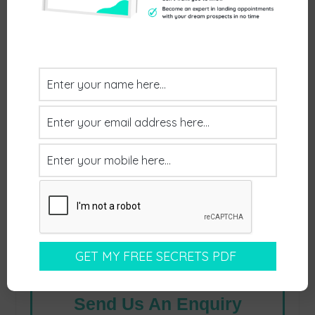
to have a chat:
Send Us An Enquiry