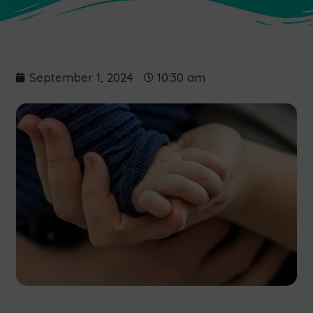
September 1, 2024
10:30 am