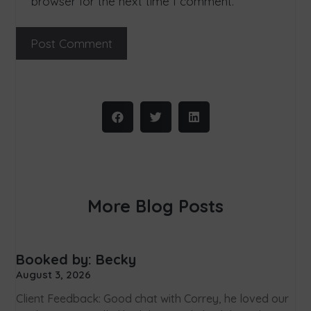
browser for the next time I comment.
More Blog Posts
Booked by: Becky
August 3, 2026
Client Feedback: Good chat with Correy, he loved our