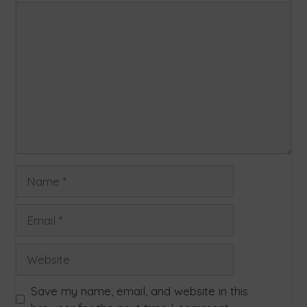
Save my name, email, and website in this