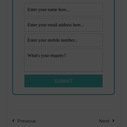
Previous
Next