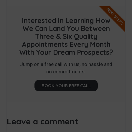
NEXT STEPS
Interested In Learning How
We Can Land You Between
Three & Six Quality
Appointments Every Month
With Your Dream Prospects?
Jump on a free call with us, no hassle and
no commitments.
BOOK YOUR FREE CALL
Leave a comment