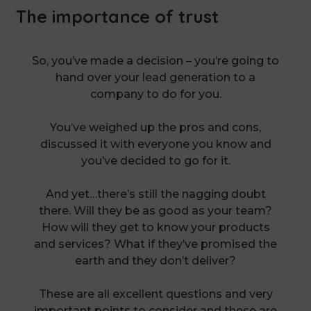
The importance of trust
So, you’ve made a decision – you’re going to
hand over your lead generation to a
company to do for you.
You’ve weighed up the pros and cons,
discussed it with everyone you know and
you’ve decided to go for it.
And yet…there’s still the nagging doubt
there. Will they be as good as your team?
How will they get to know your products
and services? What if they’ve promised the
earth and they don’t deliver?
These are all excellent questions and very
important points to consider and these are