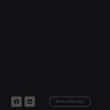
BOOK A FREE CALL