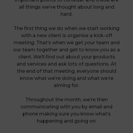
all things we’ve thought about long and
hard.
The first thing we do when we start working
with a new client is organise a kick-off
meeting. That’s when we get your team and
our team together and get to know you as a
client. We’ll find out about your products
and services and ask lots of questions. At
the end of that meeting, everyone should
know what we’re doing and what we’re
aiming for.
Throughout the month, we’re then
communicating with you by email and
phone making sure you know what’s
happening and going on.