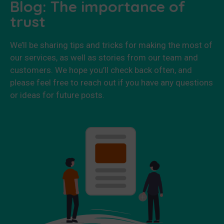
Blog: The importance of
trust
We’ll be sharing tips and tricks for making the most of
our services, as well as stories from our team and
customers. We hope you’ll check back often, and
please feel free to reach out if you have any questions
or ideas for future posts.