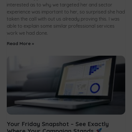
interested as to why we targeted her and sector
experience was important to her, so surprised she had
taken the call with out us already proving this. I was
able to explain some similar professional services
work we had done.
Read More »
Your Friday Snapshot – See Exactly
Where Your Campaign Stands