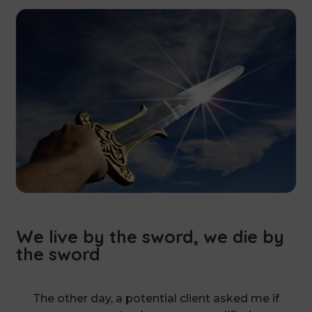
We live by the sword, we die by
the sword
The other day, a potential client asked me if