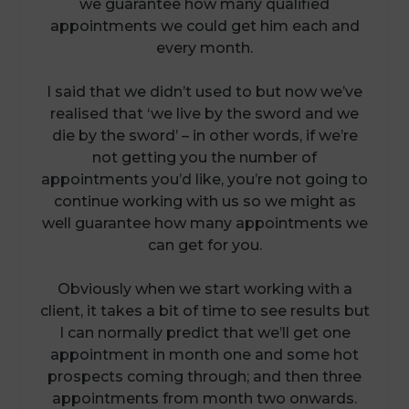
we guarantee how many qualified
appointments we could get him each and
every month.
I said that we didn’t used to but now we’ve
realised that ‘we live by the sword and we
die by the sword’ – in other words, if we’re
not getting you the number of
appointments you’d like, you’re not going to
continue working with us so we might as
well guarantee how many appointments we
can get for you.
Obviously when we start working with a
client, it takes a bit of time to see results but
I can normally predict that we’ll get one
appointment in month one and some hot
prospects coming through; and then three
appointments from month two onwards.