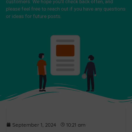
customers. We hope you’ll check back often, and
please feel free to reach out if you have any questions
or ideas for future posts.
September 1, 2024
10:21 am