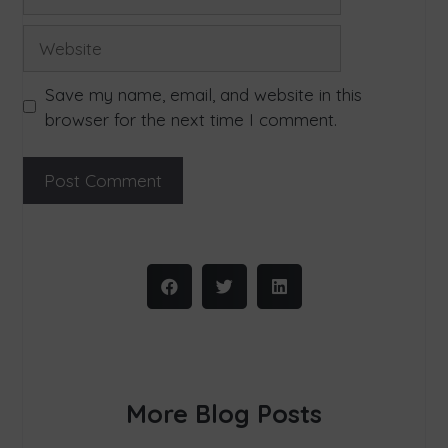
Save my name, email, and website in this
browser for the next time I comment.
More Blog Posts