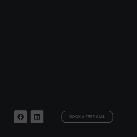
BOOK A FREE CALL