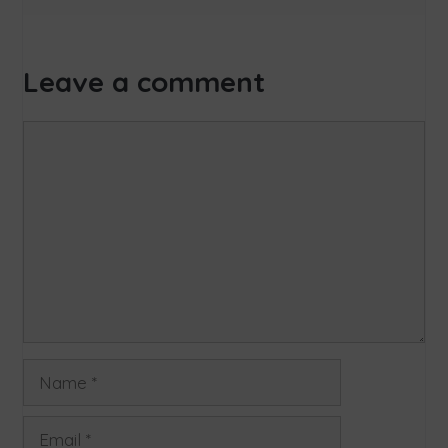
Leave a comment