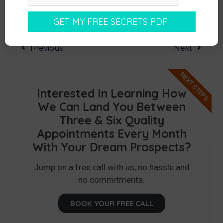
Previous
Next
NEXT STEPS
Interested In Learning How
We Can Land You Between
Three & Six Quality
Appointments Every Month
With Your Dream Prospects?
Jump on a free call with us, no hassle and
no commitments.
BOOK YOUR FREE CALL