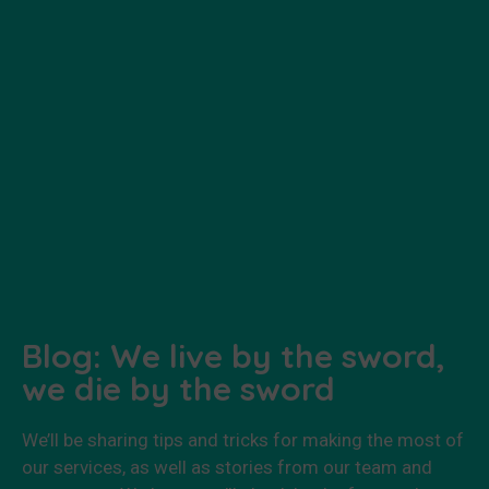
Blog: We live by the sword,
we die by the sword
We’ll be sharing tips and tricks for making the most of
our services, as well as stories from our team and