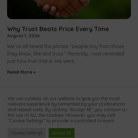
Why Trust Beats Price Every Time
August 1, 2026
We’ve all heard the phrase “people buy from those
they know, like and trust.” Recently, I was reminded
just how true that is. We were
Read More »
We use cookies on our website to give you the most
relevant experience by remembering your preferences
and repeat visits. By clicking “Accept All”, you consent to
the use of ALL the cookies. However, you may visit
"Cookie Settings" to provide a controlled consent.
Menu
Cookie Settings
Accept All