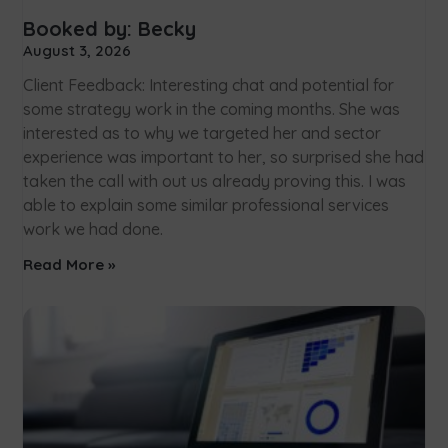
Booked by: Becky
August 3, 2026
Client Feedback: Interesting chat and potential for
some strategy work in the coming months. She was
interested as to why we targeted her and sector
experience was important to her, so surprised she had
taken the call with out us already proving this. I was
able to explain some similar professional services
work we had done.
Read More »