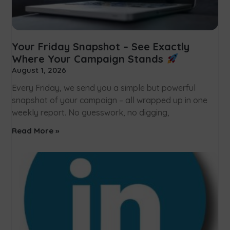
Your Friday Snapshot – See Exactly
Where Your Campaign Stands
August 1, 2026
Every Friday, we send you a simple but powerful
snapshot of your campaign – all wrapped up in one
weekly report. No guesswork, no digging,
Read More »