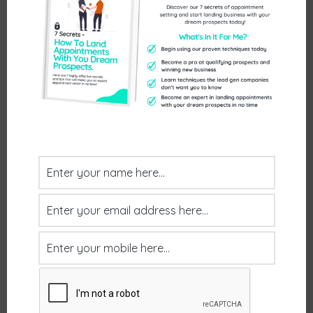
Send Us An Enquiry