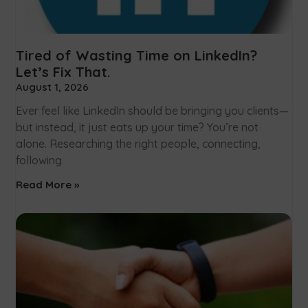
Tired of Wasting Time on LinkedIn?
Let’s Fix That.
August 1, 2026
Ever feel like LinkedIn should be bringing you clients—
but instead, it just eats up your time? You’re not
alone. Researching the right people, connecting,
following
Read More »