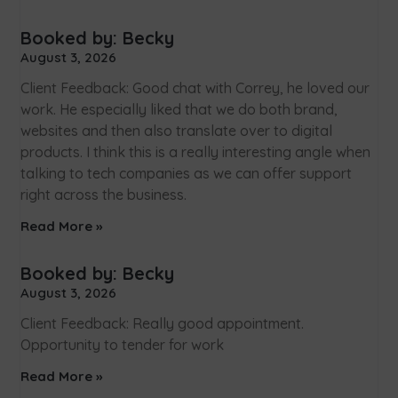
Booked by: Becky
August 3, 2026
Client Feedback: Good chat with Correy, he loved our
work. He especially liked that we do both brand,
websites and then also translate over to digital
products. I think this is a really interesting angle when
talking to tech companies as we can offer support
right across the business.
Read More »
Booked by: Becky
August 3, 2026
Client Feedback: Really good appointment.
Opportunity to tender for work
Read More »