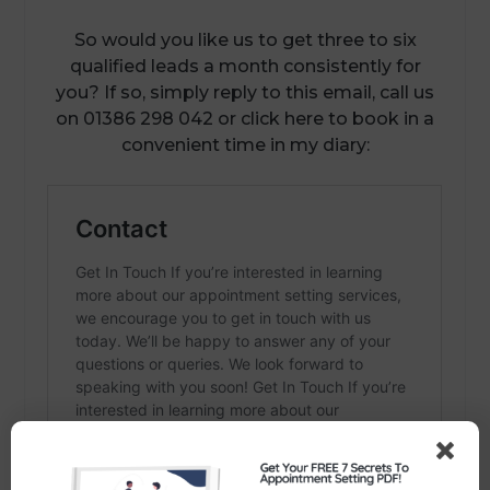
So would you like us to get three to six
qualified leads a month consistently for
you? If so, simply reply to this email, call us
on 01386 298 042 or click here to book in a
convenient time in my diary: