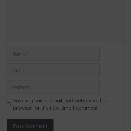
Save my name, email, and website in this
browser for the next time I comment.