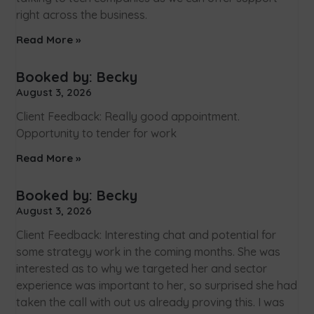
right across the business.
Read More »
Booked by: Becky
August 3, 2026
Client Feedback: Really good appointment.
Opportunity to tender for work
Read More »
Booked by: Becky
August 3, 2026
Client Feedback: Interesting chat and potential for
some strategy work in the coming months. She was
interested as to why we targeted her and sector
experience was important to her, so surprised she had
taken the call with out us already proving this. I was