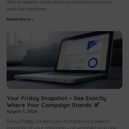
able to explain some similar professional services
work we had done.
Read More »
Your Friday Snapshot – See Exactly
Where Your Campaign Stands
August 1, 2026
Every Friday, we send you a simple but powerful
snapshot of your campaign – all wrapped up in one