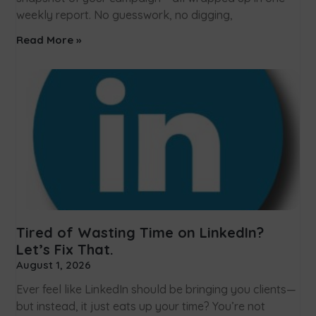
weekly report. No guesswork, no digging,
Read More »
Tired of Wasting Time on LinkedIn?
Let’s Fix That.
August 1, 2026
Ever feel like LinkedIn should be bringing you clients—
but instead, it just eats up your time? You’re not