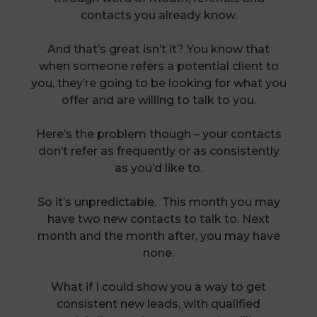
contacts you already know.
And that’s great isn’t it? You know that
when someone refers a potential client to
you, they’re going to be looking for what you
offer and are willing to talk to you.
Here’s the problem though – your contacts
don’t refer as frequently or as consistently
as you’d like to.
So it’s unpredictable. This month you may
have two new contacts to talk to. Next
month and the month after, you may have
none.
What if I could show you a way to get
consistent new leads, with qualified