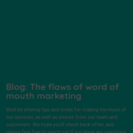
Blog: The flaws of word of
mouth marketing
We’ll be sharing tips and tricks for making the most of
our services, as well as stories from our team and
customers. We hope you’ll check back often, and
please feel free to reach out if you have any questions