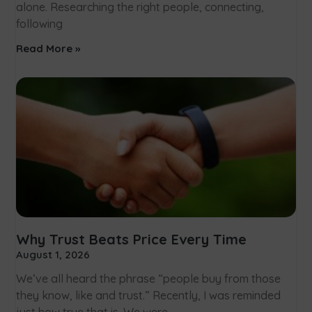
alone. Researching the right people, connecting,
following
Read More »
Why Trust Beats Price Every Time
August 1, 2026
We’ve all heard the phrase “people buy from those
they know, like and trust.” Recently, I was reminded
just how true that is. We were