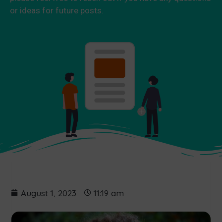
or ideas for future posts.
August 1, 2023
11:19 am