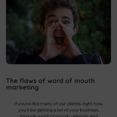
The flaws of word of mouth
marketing
If you’re like many of our clients, right now,
you’ll be getting a lot of your business
through word of mouth, referrals and