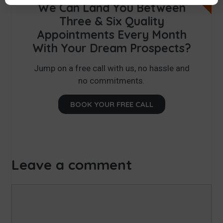
We Can Land You Between
Three & Six Quality
Appointments Every Month
With Your Dream Prospects?
Jump on a free call with us, no hassle and
no commitments.
BOOK YOUR FREE CALL
Leave a comment