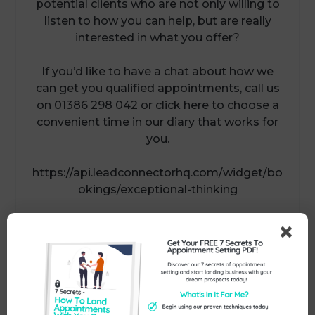
potential clients who are not only willing to
listen to how you can help, but are really
interested in what you offer?
If you’d like to have a chat about how we
can get you qualified appointments, call us
on 01386 298 042 or click here to choose a
convenient time in our diary that works for
you.
https://api.leadconnectorhq.com/widget/bo
okings/exceptional-thinking
Send Us An Enquiry