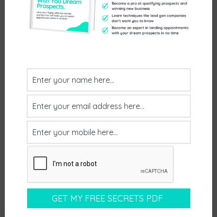
Previous
Next
NEXT STEPS
Interested In Learning How