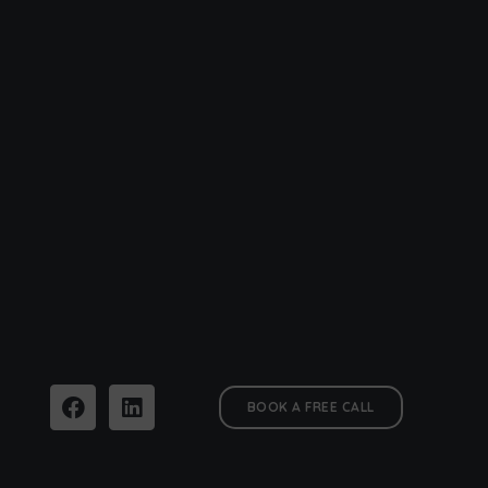
BOOK A FREE CALL