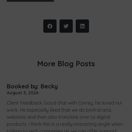
More Blog Posts
Booked by: Becky
August 3, 2026
Client Feedback: Good chat with Correy, he loved our
work. He especially liked that we do both brand,
websites and then also translate over to digital
products. I think this is a really interesting angle when
talking to tech companies as we can offer support