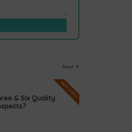
Next
NEXT STEPS
ee & Six Quality
ospects?
.