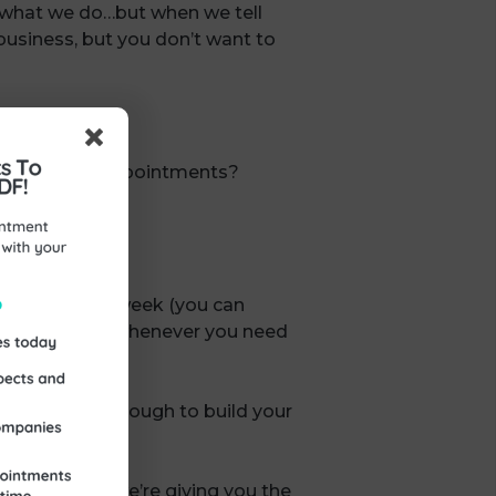
 what we do…but when we tell
 business, but you don’t want to
et qualified appointments?
coaching each week (you can
 can refer back whenever you need
and follow through to build your
ting service!
se of this, we’re giving you the