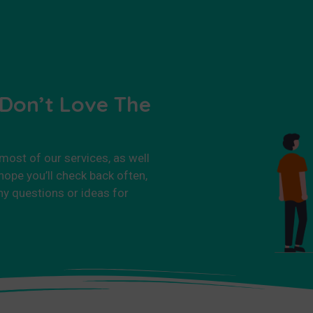
 Don’t Love The
 most of our services, as well
ope you’ll check back often,
ny questions or ideas for