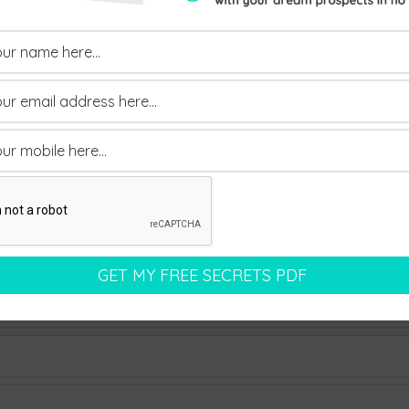
 a discounted price.
ad Gen University’ before it officially relaunches in the A
osts and you can even pay in three instalments of £350+va
o if you’re interested, act now!
Send Us An Enquiry