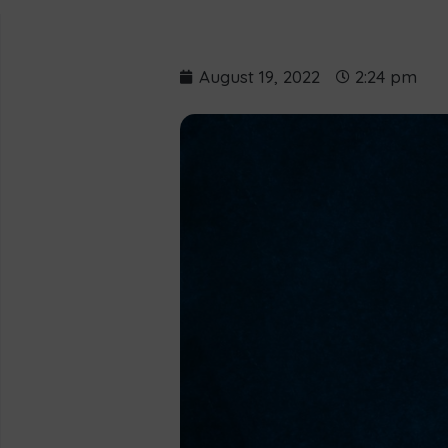
August 19, 2022
2:24 pm