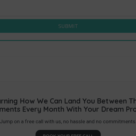
earning How We Can Land You Between Thr
ments Every Month With Your Dream Pr
Jump on a free call with us, no hassle and no commitments
BOOK YOUR FREE CALL