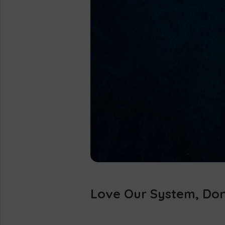
Love Our System, Don