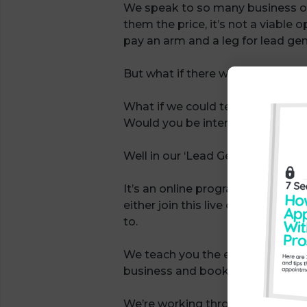
We speak to so many business o
them the price, it’s not a viable 
pay an arm and a leg for lead gen
But what if there was a viable alt
What if we could teach you our e
Would you be interested?
Well in our ‘Lead Gen University’
It’s an online programme that yo
either join this live or catch up
to.
We teach you the exact system th
business and book more appointm
We’re working through updating s