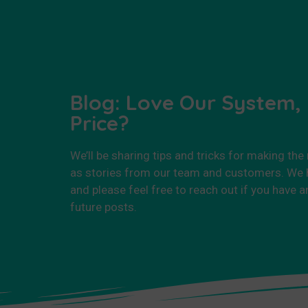
Blog: Love Our System,
Price?
We’ll be sharing tips and tricks for making the
as stories from our team and customers. We h
and please feel free to reach out if you have a
future posts.