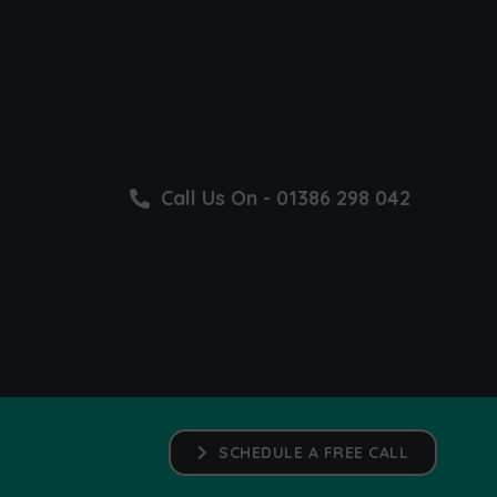
Call Us On - 01386 298 042
SCHEDULE A FREE CALL