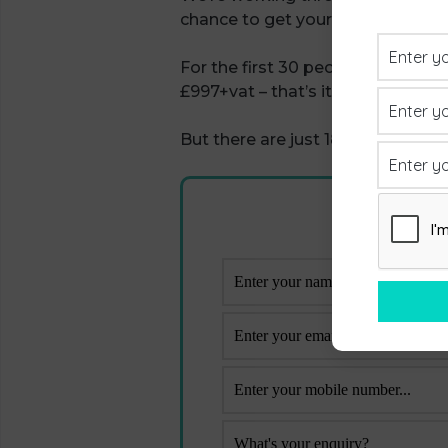
chance to get your hands on it at
For the first 30 people to join ‘Le
£997+vat – that’s it, no hidden c
But there are just 18 places left s