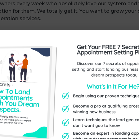
wners every week who absolutely love our system and
option for them. We totally get it. You want to grow your
eration services.
ernative?
xact lead gen system, you could follow the steps and g
 we do exactly that…
u can work through at your own pace, with one call of 
 on the replay) and lifetime access to the content so you
at we use, so you can get results almost straight away 
ents, and it’s much cheaper than our appointment set
ome of the videos and material at the moment so becau