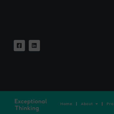
Home
About
Pro