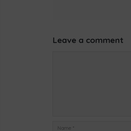
Leave a comment