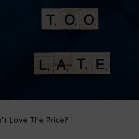
’t Love The Price?