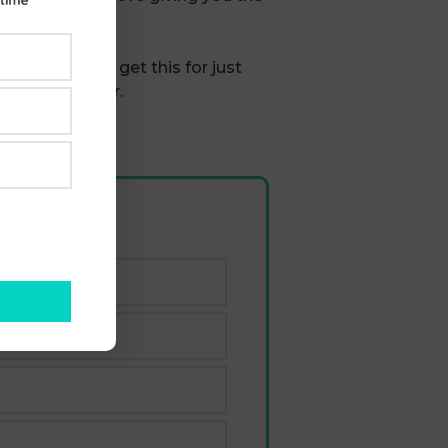
utumn, you can get this for just
t if you prefer.