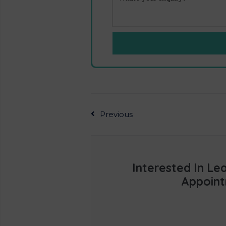
Previous
Interested In L
Appoint