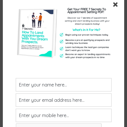
Booked by: John
July 30, 2026
by
Helen Dowling
Client Feedback: Really good meeting!
Postive Feedback
Booked by: John
July 30, 2026
by
Helen Dowling
Client Feedback: Just a quick one to let you
know that the meeting with Paul happened and
was a good one. he may not be the final decision