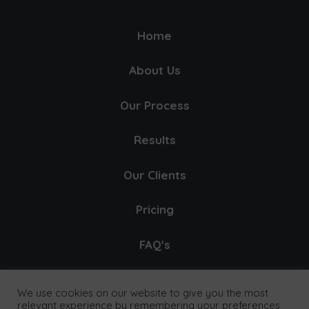
Home
About Us
Our Process
Results
Our Clients
Pricing
FAQ's
Contact
We use cookies on our website to give you the most
relevant experience by remembering your preferences