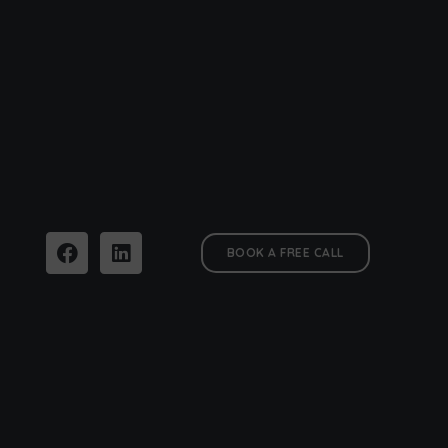
BOOK A FREE CALL