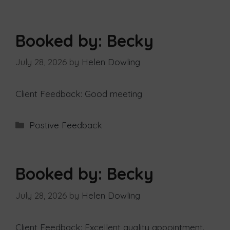
Booked by: Becky
July 28, 2026
by
Helen Dowling
Client Feedback: Good meeting
Postive Feedback
Booked by: Becky
July 28, 2026
by
Helen Dowling
Client Feedback: Excellent quality appointment.