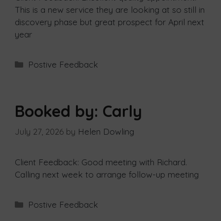
This is a new service they are looking at so still in
discovery phase but great prospect for April next
year
Postive Feedback
Booked by: Carly
July 27, 2026
by
Helen Dowling
Client Feedback: Good meeting with Richard.
Calling next week to arrange follow-up meeting
Postive Feedback