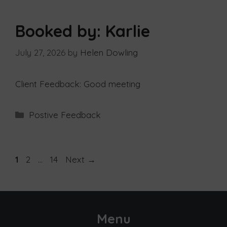
Booked by: Karlie
July 27, 2026
by
Helen Dowling
Client Feedback: Good meeting
Postive Feedback
1
2
…
14
Next
→
Menu