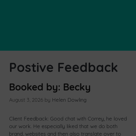
Postive Feedback
Booked by: Becky
August 3, 2026
by
Helen Dowling
Client Feedback: Good chat with Correy, he loved
our work. He especially liked that we do both
brand, websites and then also translate over to