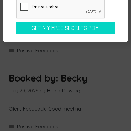
maker but can be a key influencer and we
agreed on setting another call with the wider
team.
Well done for another good one, keep it up!
Postive Feedback
Booked by: Becky
July 29, 2026
by
Helen Dowling
Client Feedback: Good meeting
Postive Feedback