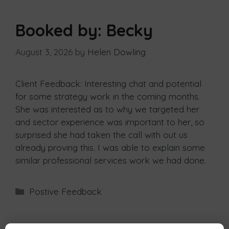
Booked by: Becky
August 3, 2026
by
Helen Dowling
Client Feedback: Interesting chat and potential
for some strategy work in the coming months.
She was interested as to why we targeted her
and sector experience was important to her, so
surprised she had taken the call with out us
already proving this. I was able to explain some
similar professional services work we had done.
Postive Feedback