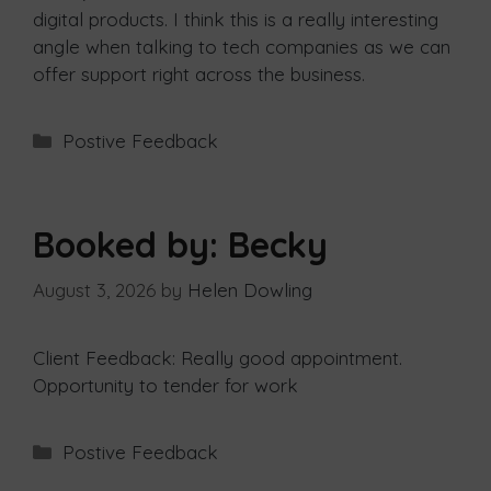
digital products. I think this is a really interesting
angle when talking to tech companies as we can
offer support right across the business.
Postive Feedback
Booked by: Becky
August 3, 2026
by
Helen Dowling
Client Feedback: Really good appointment.
Opportunity to tender for work
Postive Feedback