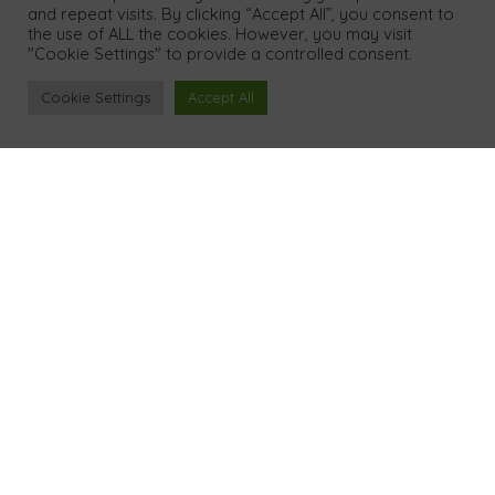
and repeat visits. By clicking “Accept All”, you consent to
the use of ALL the cookies. However, you may visit
"Cookie Settings" to provide a controlled consent.
Legal
Cookie Settings
Accept All
Privacy Policy
Cookies & Data
Terms
GDPR Policy
Contact