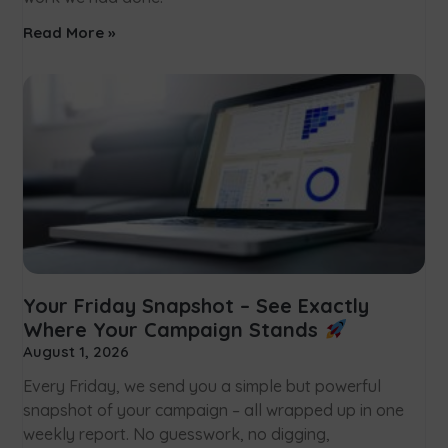
Read More »
Your Friday Snapshot – See Exactly
Where Your Campaign Stands
August 1, 2026
Every Friday, we send you a simple but powerful
snapshot of your campaign – all wrapped up in one
weekly report. No guesswork, no digging,