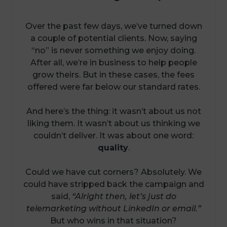
Over the past few days, we’ve turned down
a couple of potential clients. Now, saying
“no” is never something we enjoy doing.
After all, we’re in business to help people
grow theirs. But in these cases, the fees
offered were far below our standard rates.
And here’s the thing: it wasn’t about us not
liking them. It wasn’t about us thinking we
couldn’t deliver. It was about one word:
quality
.
Could we have cut corners? Absolutely. We
could have stripped back the campaign and
said,
“Alright then, let’s just do
telemarketing without LinkedIn or email.”
But who wins in that situation?