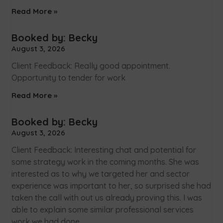
Read More »
Booked by: Becky
August 3, 2026
Client Feedback: Really good appointment.
Opportunity to tender for work
Read More »
Booked by: Becky
August 3, 2026
Client Feedback: Interesting chat and potential for
some strategy work in the coming months. She was
interested as to why we targeted her and sector
experience was important to her, so surprised she had
taken the call with out us already proving this. I was
able to explain some similar professional services
work we had done.