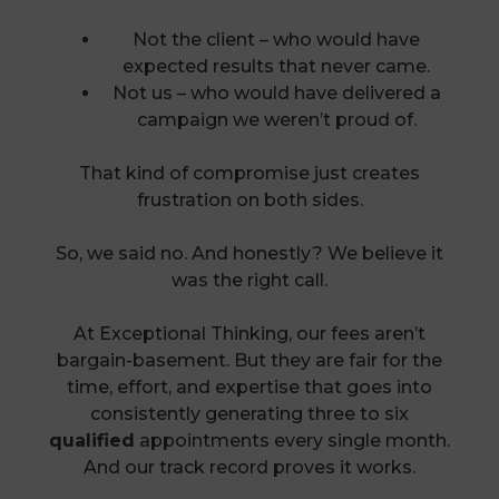
Not the client – who would have
expected results that never came.
Not us – who would have delivered a
campaign we weren’t proud of.
That kind of compromise just creates
frustration on both sides.
So, we said no. And honestly? We believe it
was the right call.
At Exceptional Thinking, our fees aren’t
bargain-basement. But they are fair for the
time, effort, and expertise that goes into
consistently generating three to six
qualified
appointments every single month.
And our track record proves it works.