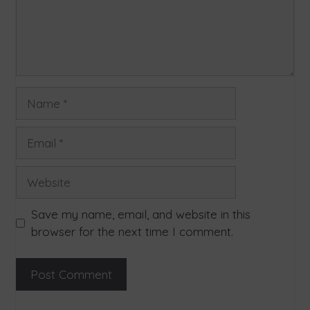
Save my name, email, and website in this
browser for the next time I comment.