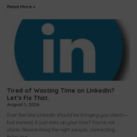
Read More »
Tired of Wasting Time on LinkedIn?
Let’s Fix That.
August 1, 2026
Ever feel like LinkedIn should be bringing you clients—
but instead, it just eats up your time? You’re not
alone. Researching the right people, connecting,