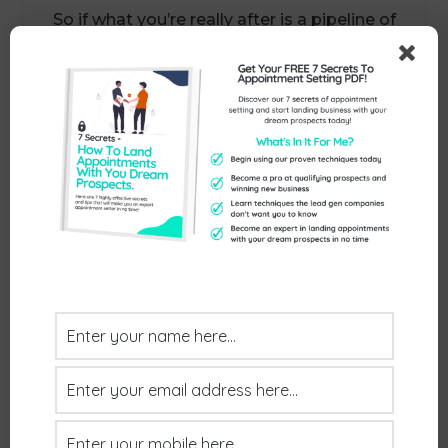
So if what you’re really after is a pipeline of
properly qualified meetings with the right
decision-makers, without compromise –
let’s talk.
Call us on
01386 298 042
Or book some time in my diary here:
https://www.exceptionalthinking.co.uk/cont
act/
Send Us An Enquiry