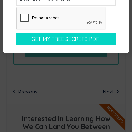
Previous
Next
NEXT STEPS
Interested In Learning How
We Can Land You Between