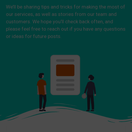
We’ll be sharing tips and tricks for making the most of
our services, as well as stories from our team and
customers. We hope you’ll check back often, and
please feel free to reach out if you have any questions
or ideas for future posts.