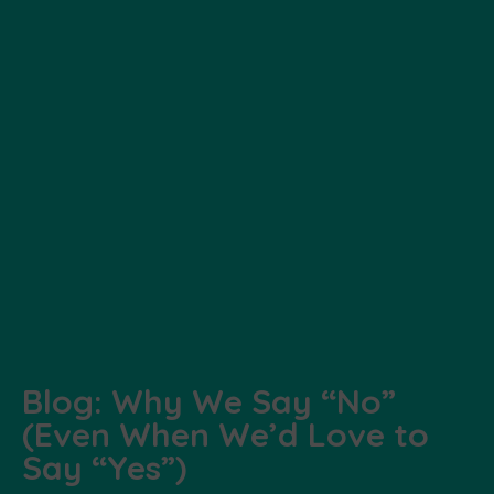
Blog: Why We Say “No”
(Even When We’d Love to
Say “Yes”)