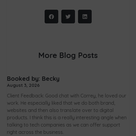
More Blog Posts
Booked by: Becky
August 3, 2026
Client Feedback: Good chat with Correy, he loved our
work. He especially liked that we do both brand,
websites and then also translate over to digital
products. I think this is a really interesting angle when
talking to tech companies as we can offer support
right across the business.