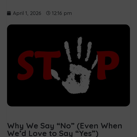
April 1, 2026
12:16 pm
Why We Say “No” (Even When
We’d Love to Say “Yes”)