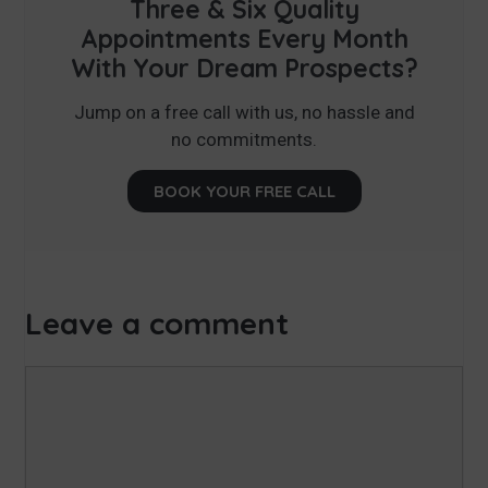
Three & Six Quality
Appointments Every Month
With Your Dream Prospects?
Jump on a free call with us, no hassle and
no commitments.
BOOK YOUR FREE CALL
Leave a comment