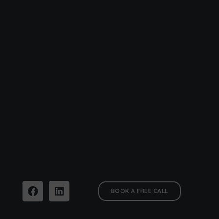
BOOK A FREE CALL