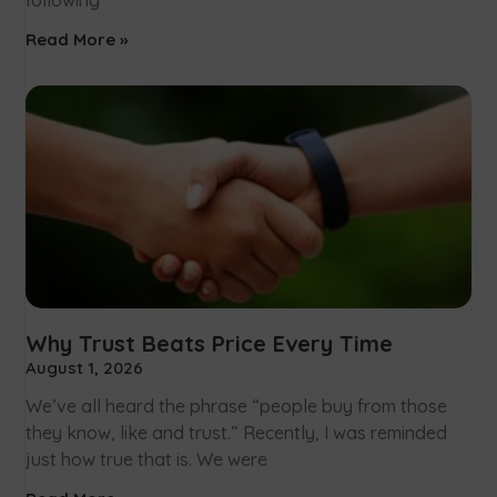
following
Read More »
Why Trust Beats Price Every Time
August 1, 2026
We’ve all heard the phrase “people buy from those
they know, like and trust.” Recently, I was reminded
just how true that is. We were