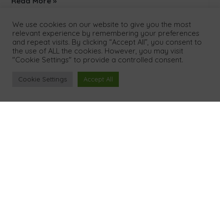
Read More »
We use cookies on our website to give you the most
relevant experience by remembering your preferences
and repeat visits. By clicking “Accept All”, you consent to
the use of ALL the cookies. However, you may visit
"Cookie Settings" to provide a controlled consent.
Cookie Settings
Accept All
Menu
Home
About Us
Our Process
Results