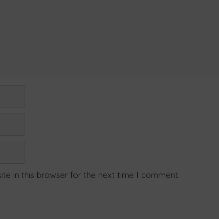
te in this browser for the next time I comment.