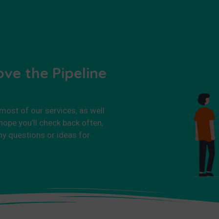
ove the Pipeline
 most of our services, as well
ope you’ll check back often,
ny questions or ideas for