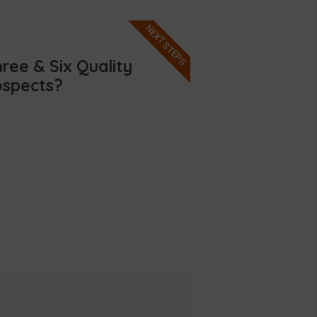
NEXT STEPS
ee & Six Quality
ospects?
.