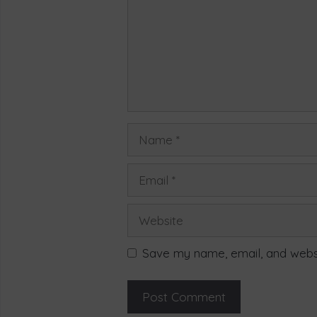
Save my name, email, and websi