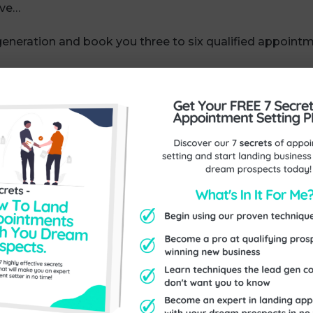
ove…
generation and book you three to six qualified appoin
.
your diary today — we’re also talking to prospects who a
ng a list of hot prospects who are on the edge of saying
ne cycle of sales, you get a steady build-up of opportu
weight off your shoulders when you’re running a busy bu
 for you?
m here:
https://www.exceptionalthinking.co.uk/contact/
Send Us An Enquiry