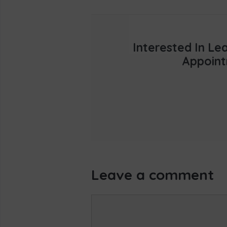
Interested In L
Appoint
Leave a comment