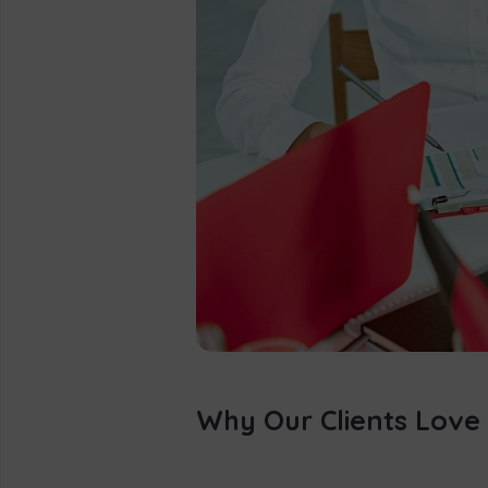
Why Our Clients Love 