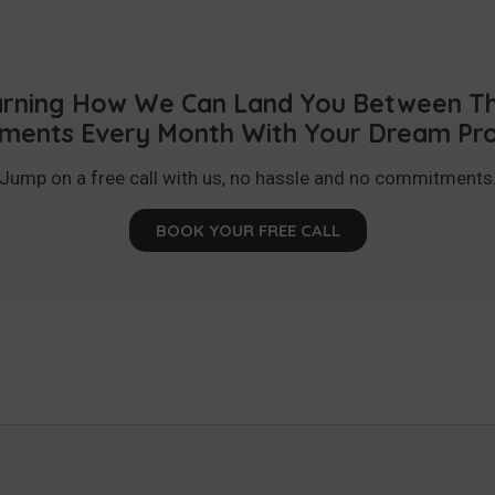
earning How We Can Land You Between Thr
ments Every Month With Your Dream Pr
Jump on a free call with us, no hassle and no commitments
BOOK YOUR FREE CALL