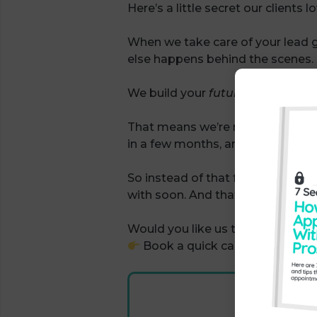
Here’s a little secret our clients l
When we take care of your lead 
else happens behind the scenes.
We build your
future pipeline
too
That means we’re not just filling 
in a few months, and we’re tracki
So instead of that feast-and-fami
with soon. And that’s a massive 
Would you like us to do the same
Book a quick call with our tea