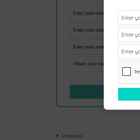
Previous