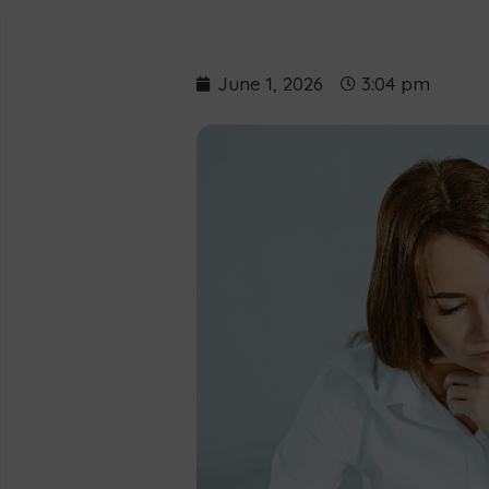
June 1, 2026
3:04 pm