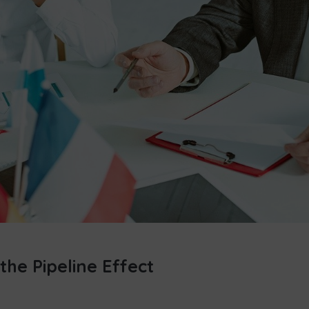
the Pipeline Effect