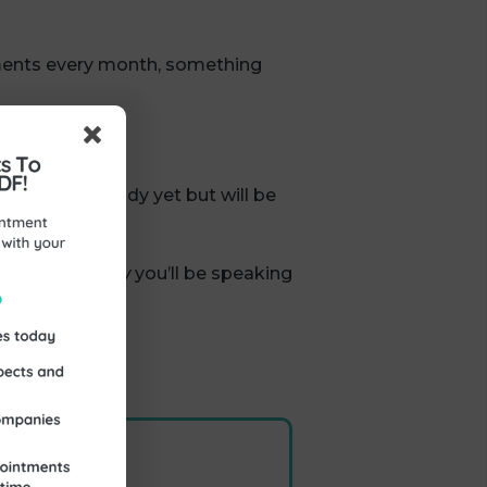
tments every month, something
ren’t quite ready yet but will be
 yes.
nities you
know
you’ll be speaking
siness.