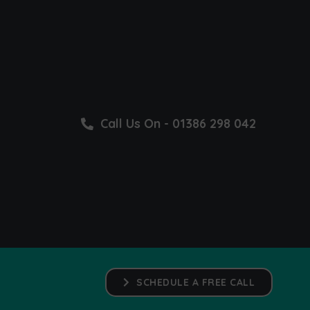
Call Us On - 01386 298 042
SCHEDULE A FREE CALL