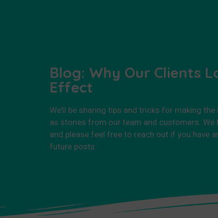
Blog: Why Our Clients L
Effect
We’ll be sharing tips and tricks for making the
as stories from our team and customers. We h
and please feel free to reach out if you have a
future posts.