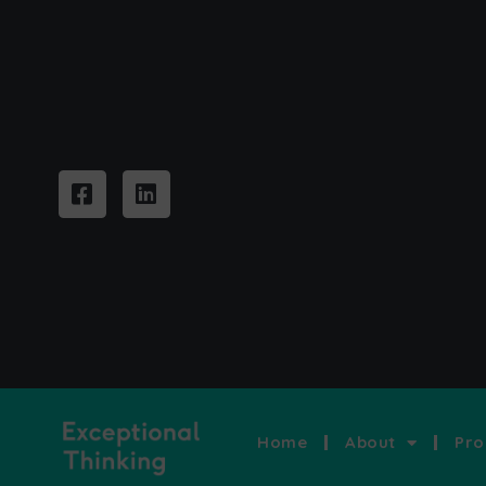
Home
About
Pro