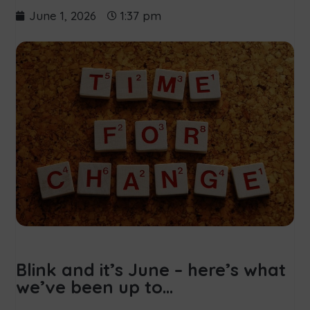
June 1, 2026
1:37 pm
Blink and it’s June – here’s what
we’ve been up to…