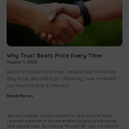
Why Trust Beats Price Every Time
August 1, 2026
We’ve all heard the phrase “people buy from those
they know, like and trust.” Recently, I was reminded
just how true that is. We were
Read More »
We use cookies on our website to give you the most
relevant experience by remembering your preferences
and repeat visits. By clicking “Accept All”, you consent to