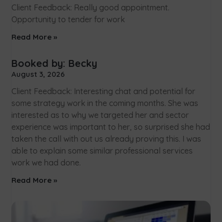
Client Feedback: Really good appointment.
Opportunity to tender for work
Read More »
Booked by: Becky
August 3, 2026
Client Feedback: Interesting chat and potential for
some strategy work in the coming months. She was
interested as to why we targeted her and sector
experience was important to her, so surprised she had
taken the call with out us already proving this. I was
able to explain some similar professional services
work we had done.
Read More »