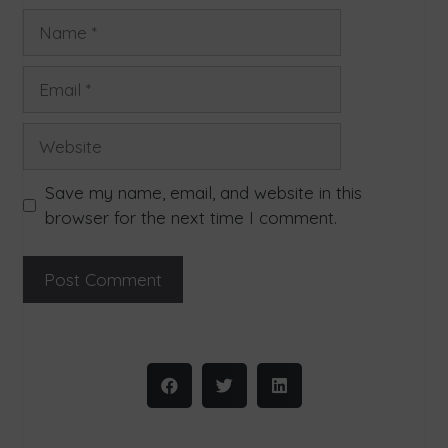
Save my name, email, and website in this
browser for the next time I comment.