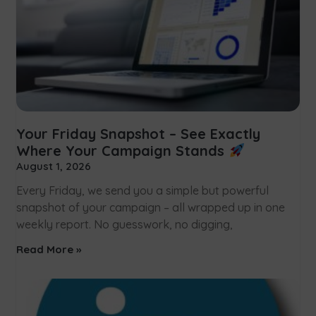
Your Friday Snapshot – See Exactly
Where Your Campaign Stands
August 1, 2026
Every Friday, we send you a simple but powerful
snapshot of your campaign – all wrapped up in one
weekly report. No guesswork, no digging,
Read More »