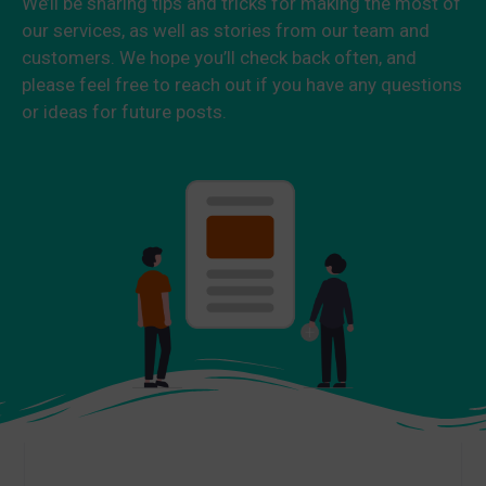
We’ll be sharing tips and tricks for making the most of
our services, as well as stories from our team and
customers. We hope you’ll check back often, and
please feel free to reach out if you have any questions
or ideas for future posts.