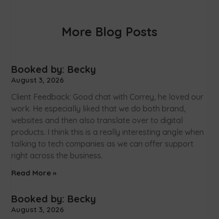
More Blog Posts
Booked by: Becky
August 3, 2026
Client Feedback: Good chat with Correy, he loved our
work. He especially liked that we do both brand,
websites and then also translate over to digital
products. I think this is a really interesting angle when
talking to tech companies as we can offer support
right across the business.
Read More »
Booked by: Becky
August 3, 2026