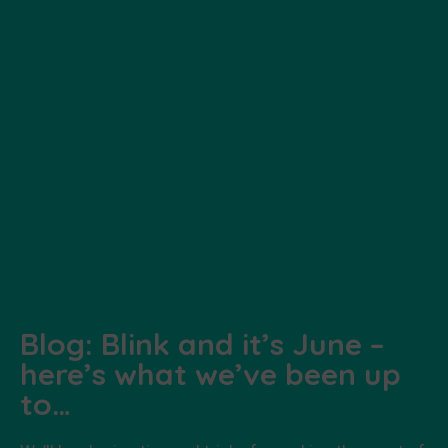
Blog: Blink and it’s June –
here’s what we’ve been up
to…