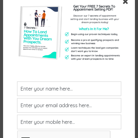
Call us on 01386 298 042
Or pick a time that works for you here:
https://www.exceptionalthinking.co.uk/cont
act/
Send Us An Enquiry