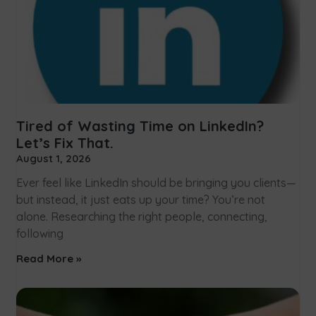
Tired of Wasting Time on LinkedIn?
Let’s Fix That.
August 1, 2026
Ever feel like LinkedIn should be bringing you clients—
but instead, it just eats up your time? You’re not
alone. Researching the right people, connecting,
following
Read More »