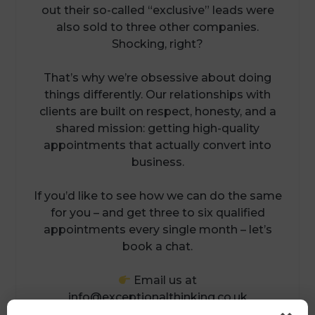
out their so-called “exclusive” leads were
also sold to three other companies.
Shocking, right?
That’s why we’re obsessive about doing
things differently. Our relationships with
clients are built on respect, honesty, and a
shared mission: getting high-quality
appointments that actually convert into
business.
If you’d like to see how we can do the same
for you – and get three to six qualified
appointments every single month – let’s
book a chat.
Email us at
info@exceptionalthinking.co.uk