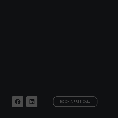
BOOK A FREE CALL