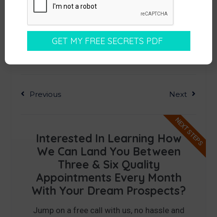
Previous
Next
NEXT STEPS
Interested In Learning How
We Can Land You Between
Three & Six Quality
Appointments Every Month
With Your Dream Prospects?
Jump on a free call with us, no hassle and