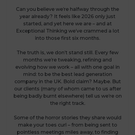
Can you believe we’re halfway through the
year already? It feels like 2026 only just
started, and yet here we are – and at
Exceptional Thinking we’ve crammed a lot
into those first six months.
The truth is, we don’t stand still. Every few
months we’re tweaking, refining and
evolving how we work – all with one goal in
mind: to be the best lead generation
company in the UK. Bold claim? Maybe. But
our clients (many of whom came to us after
being badly burnt elsewhere) tell us we’re on
the right track.
Some of the horror stories they share would
make your toes curl – from being sent to
pointless meetings miles away, to finding