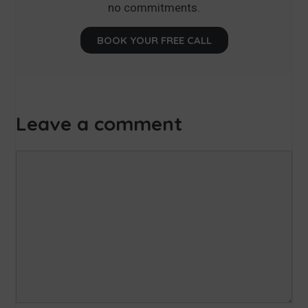
no commitments.
BOOK YOUR FREE CALL
Leave a comment