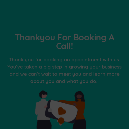
Thankyou For Booking A
Call!
Thank you for booking an appointment with us.
You’ve taken a big step in growing your business
and we can’t wait to meet you and learn more
about you and what you do.