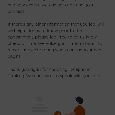
and how exactly we can help you and your
business.
If there’s any other information that you feel will
be helpful for us to know prior to the
appointment, please feel free to let us know
ahead of time. We value your time and want to
make sure we’re ready when your appointment
begins.
Thank you again for choosing Exceptional
Thinking. We can’t wait to speak with you soon!​