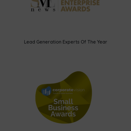
Lead Generation Experts Of The Year