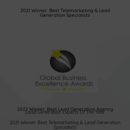
2021 Winner: Best Telemarketing & Lead
Generation Specialists
2022 Winner: Best Lead Generation Agency
Lead Generation Experts Of The Year
2021 Winner: Best Telemarketing & Lead Generation
Specialists