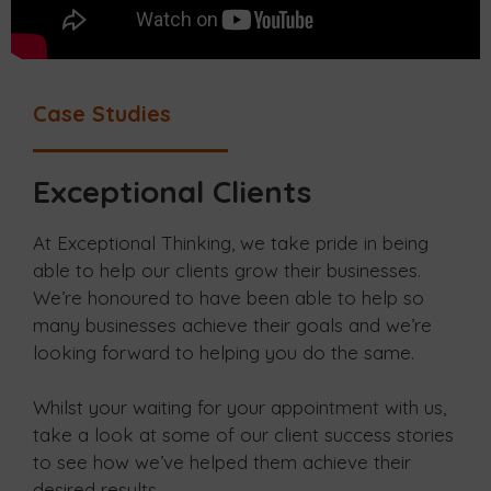
Case Studies
Exceptional Clients
At Exceptional Thinking, we take pride in being
able to help our clients grow their businesses.
We’re honoured to have been able to help so
many businesses achieve their goals and we’re
looking forward to helping you do the same.
Whilst your waiting for your appointment with us,
take a look at some of our client success stories
to see how we’ve helped them achieve their
desired results.