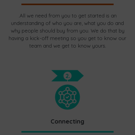
.All we need from you to get started is an
understanding of who you are, what you do and
why people should buy from you. We do that by
having a kick-off meeting so you get to know our
team and we get to know yours.
Connecting