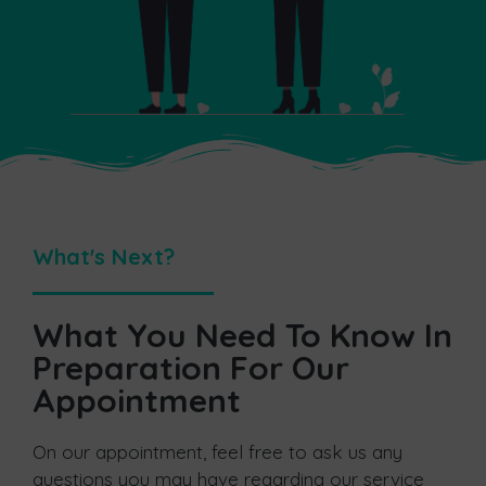
What's Next?
What You Need To Know In
Preparation For Our
Appointment
On our appointment, feel free to ask us any
questions you may have regarding our service