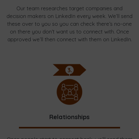
Our team researches target companies and
decision makers on LinkedIn every week. We’ll send
these over to you so you can check there’s no-one
on there you don’t want us to connect with. Once
approved we’ll then connect with them on LinkedIn.
Relationships