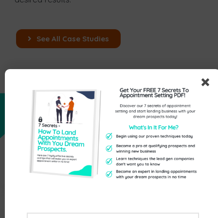
See All Case Studies
Read Case Study