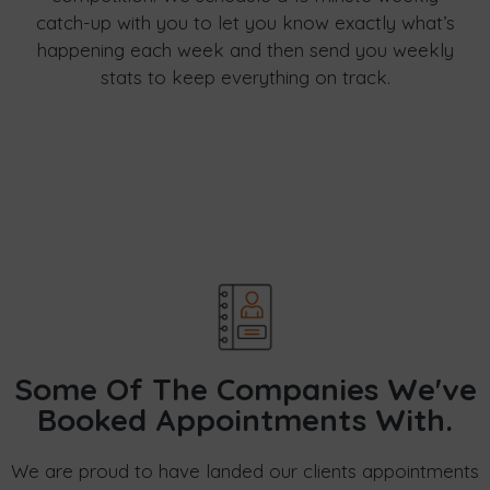
catch-up with you to let you know exactly what’s
happening each week and then send you weekly
stats to keep everything on track.
Some Of The Companies We've
Booked Appointments With.
We are proud to have landed our clients appointments