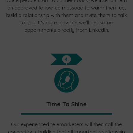
Once people start to connect back, we’ll send them
an approved follow-up message to warm them up,
build a relationship with them and invite them to talk
to you. It’s quite possible we’ll get some
appointments directly from LinkedIn.
Time To Shine
Our experienced telemarketers will then call the
connections, building that all important relationship