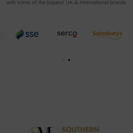
with some of the biggest UK & International brands.