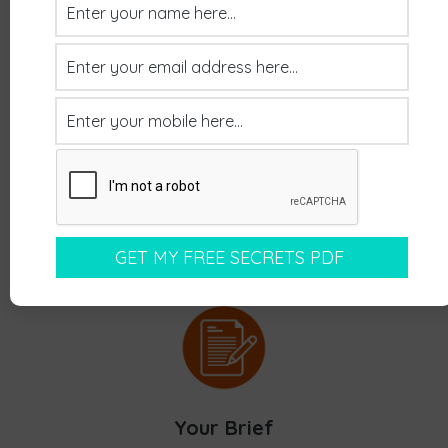
Recap Of Our Process
Your Brief