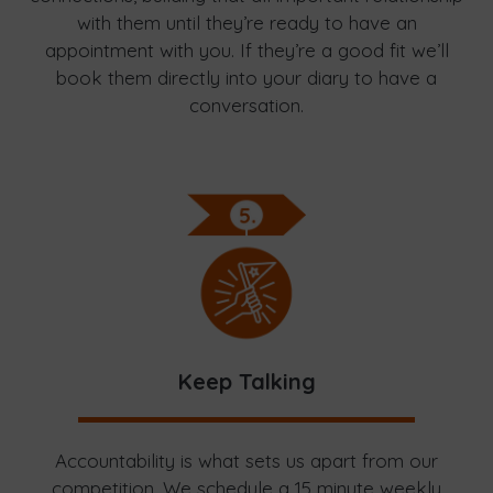
with them until they’re ready to have an
appointment with you. If they’re a good fit we’ll
book them directly into your diary to have a
conversation.
Keep Talking
Accountability is what sets us apart from our
competition. We schedule a 15 minute weekly