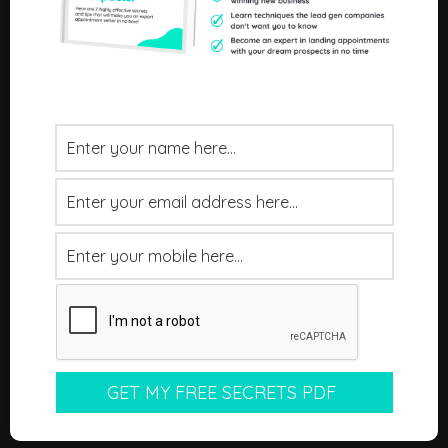
Home
About Us
Our Process
Results
Our Clients
Pricing
FAQ's
Contact