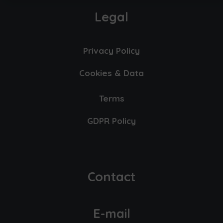
Legal
Privacy Policy
Cookies & Data
Terms
GDPR Policy
Contact
E-mail