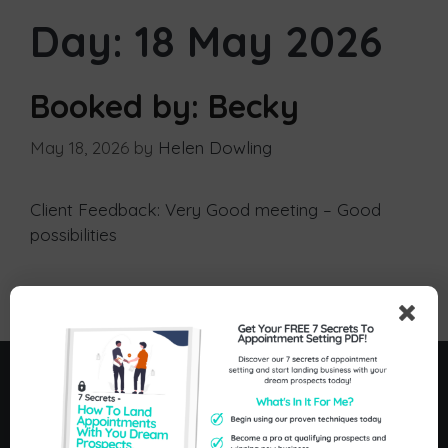
Day:
18 May 2026
Booked by: Becky
May 18, 2026
by
Helen Dowling
Client Feedback: Very Good meeting – Good
possibilities
Postive Feedback
Menu