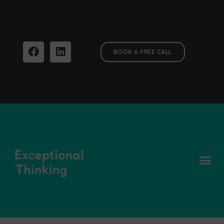
BOOK A FREE CALL