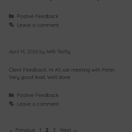
Postive Feedback
Leave a comment
April 14, 2026
by
Willi Techy
Client Feedback: Hi All, sat meeting with Peter.
Very good lead. Well done
Postive Feedback
Leave a comment
←
Previous
1
2
3
Next
→