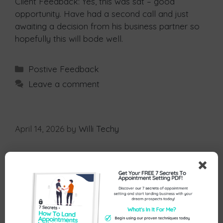
Client Feedback: Yes, this was sat – good
opportunity. Have had a second call and just
awaiting a decision from his business partner so
hopefully this will bode well.
Postive Feedback
Leave a comment
April 14, 2026
by
Willi Techy
Client Feedback: Hi Nicola, yes I did and I signed
him as a new client!
Postive Feedback
Leave a comment