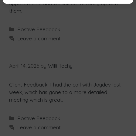
appointments and we will be following up with
them.
Postive Feedback
Leave a comment
April 14, 2026
by
Willi Techy
Client Feedback: I had the call with Jaydev last
week, which has gone to a more detailed
meeting which is great.
Postive Feedback
Leave a comment