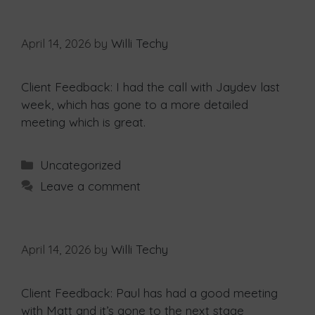
April 14, 2026
by
Willi Techy
Client Feedback: I had the call with Jaydev last
week, which has gone to a more detailed
meeting which is great.
Uncategorized
Leave a comment
April 14, 2026
by
Willi Techy
Client Feedback: Paul has had a good meeting
with Matt and it’s gone to the next stage