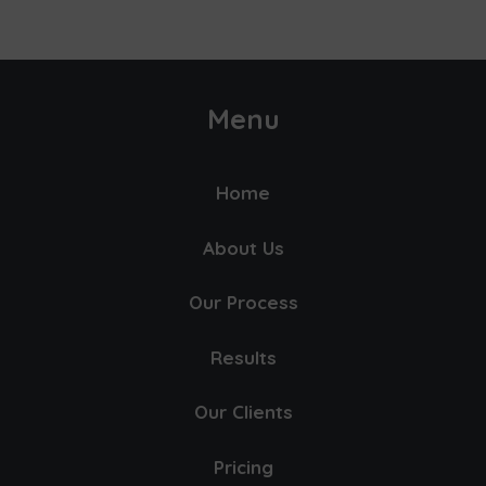
Menu
Home
About Us
Our Process
Results
Our Clients
Pricing