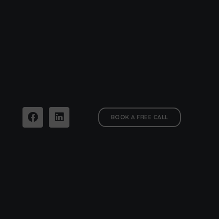
BOOK A FREE CALL