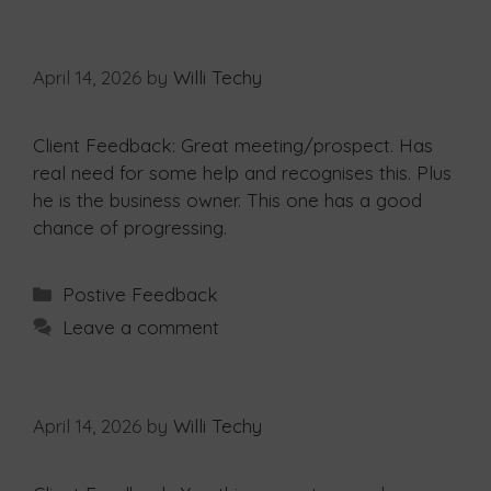
April 14, 2026
by
Willi Techy
Client Feedback: Great meeting/prospect. Has
real need for some help and recognises this. Plus
he is the business owner. This one has a good
chance of progressing.
Postive Feedback
Leave a comment
April 14, 2026
by
Willi Techy