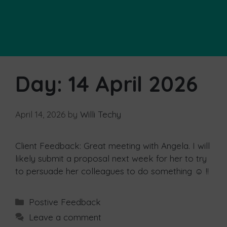
Day:
14 April 2026
April 14, 2026
by
Willi Techy
Client Feedback: Great meeting with Angela. I will
likely submit a proposal next week for her to try
to persuade her colleagues to do something ☺ !!
Postive Feedback
Leave a comment