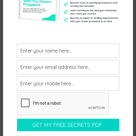
April 14, 2026
by
Willi Techy
Client Feedback: Great meeting that will go
somewhere. Well qualified prospect who was
aware of the meeting purpose and has a need.
Postive Feedback
Leave a comment
April 14, 2026
by
Willi Techy
Client Feedback: Both Scott and Matt were good