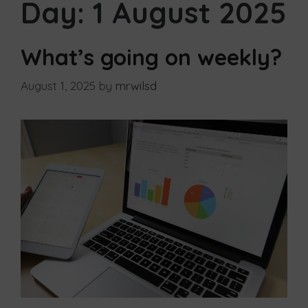
Day:
1 August 2025
What’s going on weekly?
August 1, 2025
by
mrwilsd