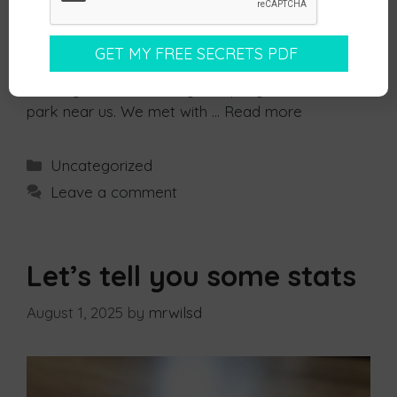
business with someone you need to know, like
and trust them. But I realised recently how true
this actually is. We were recently looking for a
new accountant and found that there was
actually an accountancy company in the business
park near us. We met with …
Read more
Uncategorized
Leave a comment
Let’s tell you some stats
August 1, 2025
by
mrwilsd