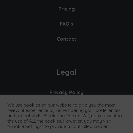
Pricing
FAQ's
Contact
Legal
Privacy Policy
We use cookies on our website to give you the most
Cookies & Data
relevant experience by remembering your preferences
and repeat visits. By clicking “Accept All”, you consent to
Terms
the use of ALL the cookies. However, you may visit
"Cookie Settings" to provide a controlled consent.