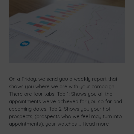
On a Friday, we send you a weekly report that
shows you where we are with your campaign.
There are four tabs: Tab 1: Shows you all the
appointments we’ve achieved for you so far and
upcoming dates. Tab 2: Shows you your hot
prospects, (prospects who we feel may turn into
appointments), your watches …
Read more