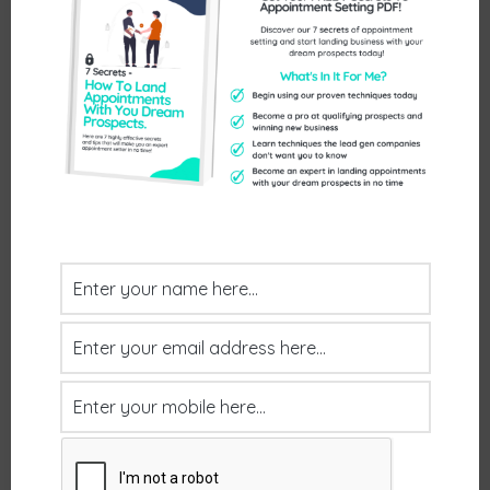
August 1, 2025
by
mrwilsd
We’ve all heard the old adage that to do