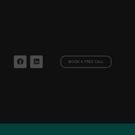
BOOK A FREE CALL