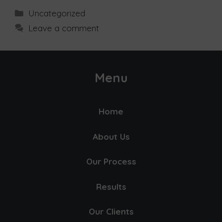
Uncategorized
Leave a comment
Menu
Home
About Us
Our Process
Results
Our Clients