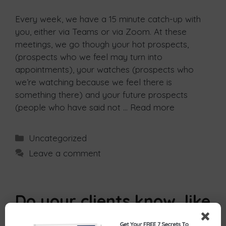
Every week, we have a 15 minute catch-up with
you, either via Teams or via Zoom. At these
meetings, we go though your hot prospects,
(prospects who we feel may turn into
appointments), your watches (prospects who
we’re watching because we feel there is
something there) and your future prospects
(people who have said not …
Read more
Uncategorized
Leave a comment
Do your clients know, like
and trust you?