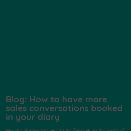
Blog: How to have more
sales conversations booked
in your diary
We’ll be sharing tips and tricks for making the most of