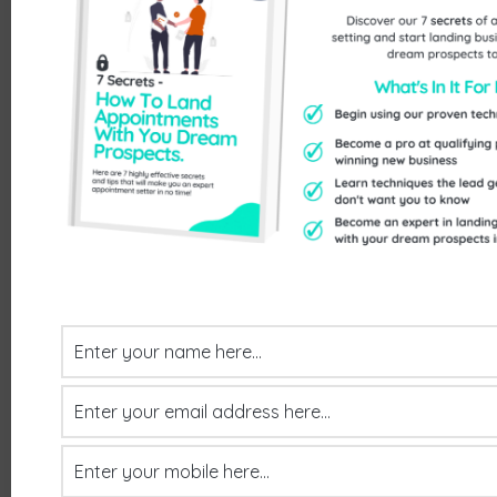
Contact
Send Us An Enquiry