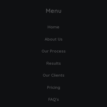
Menu
Home
About Us
Our Process
Results
Our Clients
Pricing
FAQ's