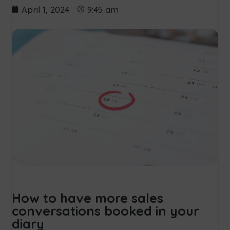
April 1, 2024
9:45 am
How to have more sales
conversations booked in your
diary