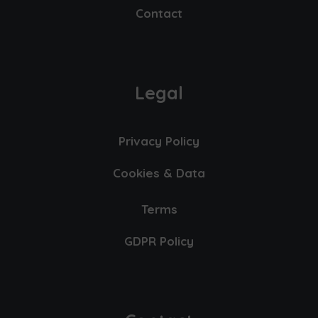
Contact
Legal
Privacy Policy
Cookies & Data
Terms
GDPR Policy