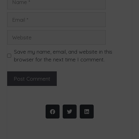
Save my name, email, and website in this
browser for the next time I comment.