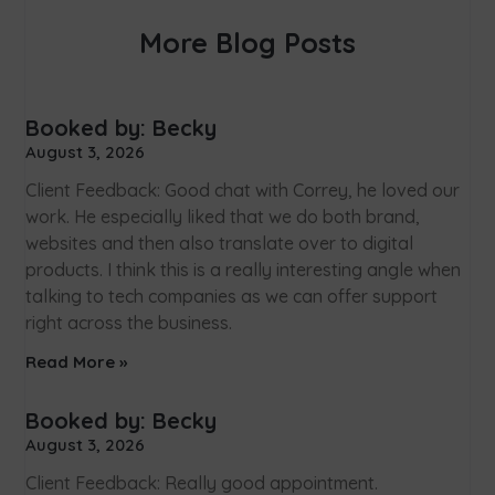
More Blog Posts
Booked by: Becky
August 3, 2026
Client Feedback: Good chat with Correy, he loved our
work. He especially liked that we do both brand,
websites and then also translate over to digital
products. I think this is a really interesting angle when
talking to tech companies as we can offer support
right across the business.
Read More »
Booked by: Becky
August 3, 2026
Client Feedback: Really good appointment.