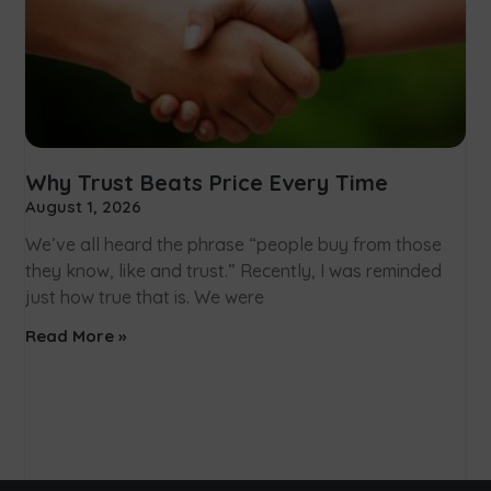
Why Trust Beats Price Every Time
August 1, 2026
We’ve all heard the phrase “people buy from those
they know, like and trust.” Recently, I was reminded
just how true that is. We were
Read More »