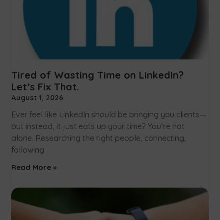
Tired of Wasting Time on LinkedIn?
Let’s Fix That.
August 1, 2026
Ever feel like LinkedIn should be bringing you clients—
but instead, it just eats up your time? You’re not
alone. Researching the right people, connecting,
following
Read More »