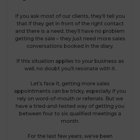
If you ask most of our clients, they’ll tell you
that if they get in front of the right contact
and there is a need, they’ll have no problem
getting the sale – they just need more sales
conversations booked in the diary.
If this situation applies to your business as
well, no doubt you’ll resonate with it.
Let’s face it, getting more sales
appointments can be tricky, especially if you
rely on word-of-mouth or referrals. But we
have a tried-and-tested way of getting you
between four to six qualified meetings a
month.
For the last few years, we’ve been