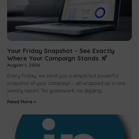
Your Friday Snapshot – See Exactly
Where Your Campaign Stands
August 1, 2026
Every Friday, we send you a simple but powerful
snapshot of your campaign – all wrapped up in one
weekly report. No guesswork, no digging,
Read More »