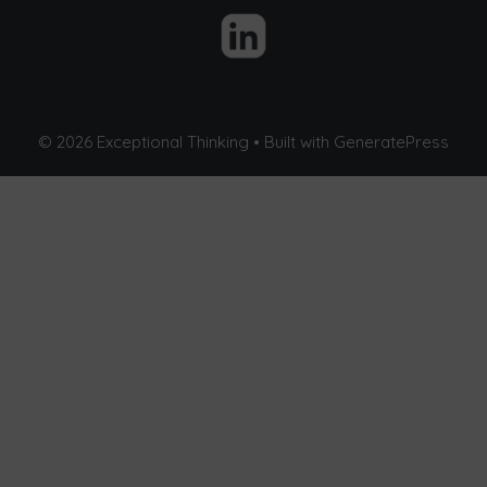
© 2026 Exceptional Thinking
• Built with
GeneratePress