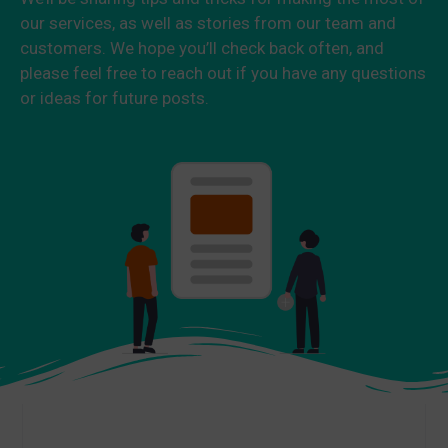
our services, as well as stories from our team and
customers. We hope you’ll check back often, and
please feel free to reach out if you have any questions
or ideas for future posts.