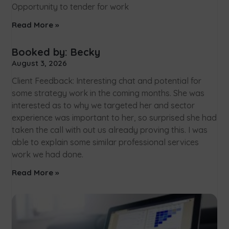
Opportunity to tender for work
Read More »
Booked by: Becky
August 3, 2026
Client Feedback: Interesting chat and potential for
some strategy work in the coming months. She was
interested as to why we targeted her and sector
experience was important to her, so surprised she had
taken the call with out us already proving this. I was
able to explain some similar professional services
work we had done.
Read More »