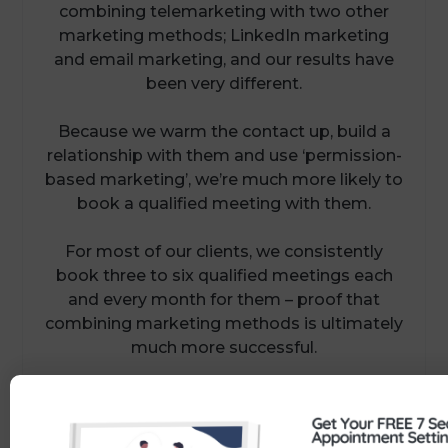
combining telemarketing with two other
marketing methods; LinkedIn marketing
and email marketing, and our results have
been very different.
Because we warm the contact up, build a
relationship with them and use ‘permission-
based marketing’, we’re much more likely to
book a qualified meeting with them.
For most of our clients, we consistently
book three to six qualified meetings each
and every month for them – proof that
combining marketing methods is ultimately
much more successful.
Want to find out how? Simply call us on
01386 298 042 or click here to book a
convenient time in our diary: