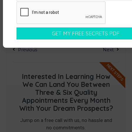
Previous
Next
NEXT STEPS
Interested In Learning How
We Can Land You Between
Three & Six Quality
Appointments Every Month
With Your Dream Prospects?
Jump on a free call with us, no hassle and
no commitments.