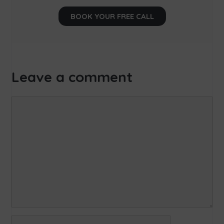
BOOK YOUR FREE CALL
Leave a comment