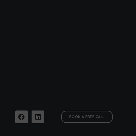
BOOK A FREE CALL