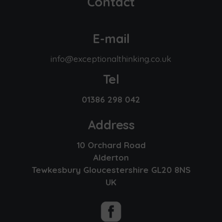
Contact
E-mail
info@exceptionalthinking.co.uk
Tel
01386 298 042
Address
10 Orchard Road
Alderton
Tewkesbury Gloucestershire GL20 8NS
UK