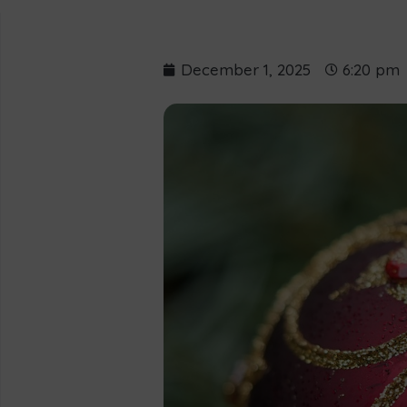
December 1, 2025
6:20 pm