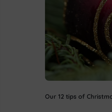
Our 12 tips of Christm