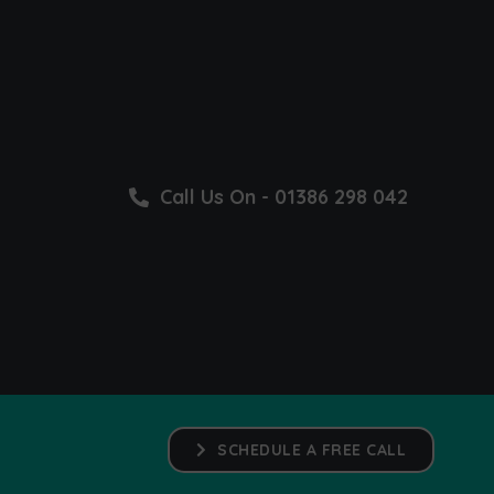
Call Us On - 01386 298 042
SCHEDULE A FREE CALL