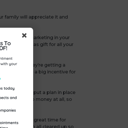
r family will appreciate it and
 last-minute marketing in your
ith a Christmas gift for all your
o feel that they’re getting a
could also be a big incentive for
out it.
 you want and put a plan in place
ppily do for no money at all, so
 quieter is a great time for
year. Get them all cleared up so