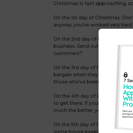
Christmas is fast approaching, so
On the 1st day of Christmas: Don’t
anyway, you’ve worked very hard al
On the 2nd day of Christmas: Wit
business. Send out your Christmas
customers?
On the 3rd day of Christmas: What
bargain when they buy something. 
those who’ve been thinking about
On the 4th day of Christmas: Pla
to get there. If your goals includ
much the better, you’re much mor
On the 5th day of Christmas: The
some house-keeping and for getti