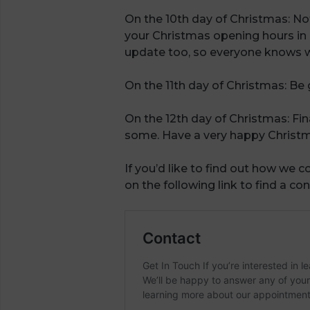
On the 10th day of Christmas: No
your Christmas opening hours in 
update too, so everyone knows w
On the 11th day of Christmas: Be
On the 12th day of Christmas: Fi
some. Have a very happy Christma
If you’d like to find out how we co
on the following link to find a con