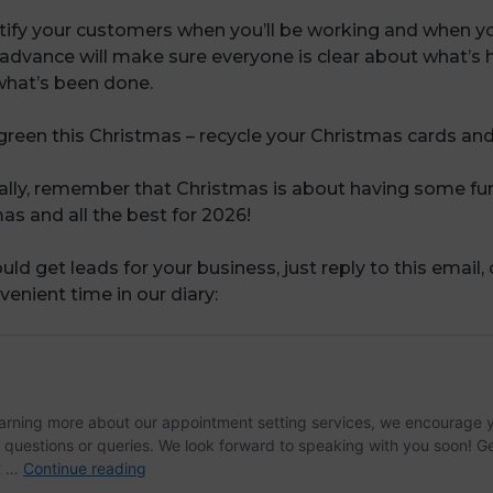
tify your customers when you’ll be working and when y
advance will make sure everyone is clear about what’s 
hat’s been done.
 green this Christmas – recycle your Christmas cards and
nally, remember that Christmas is about having some fu
s and all the best for 2026!
uld get leads for your business, just reply to this email,
venient time in our diary: