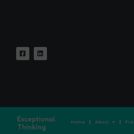
Home
About
Pro