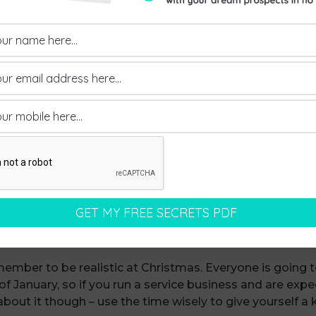
 clean slate.
know January seems like months away, even though it’s 
sing people that you’ll look at things in the New Year. I
 know you won’t, be honest with the other person and 
 an eye on your Christmas expenses. It’s really easy to g
tomers and staff. But for most of us, we’ve still got an
eve me, if you overspend in December, things will not look
he other hand, don’t forget to give yourself a reward (do
at at beating ourselves up when things don’t go as well
 you’ve achieved this year and give yourself a pat on th
ember to be realistic at Christmas. Everyone is going 
 January, so if you run a service business and are expe
bout it though – use the time wisely to give yourself a k