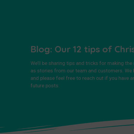
Blog: Our 12 tips of Chr
We’ll be sharing tips and tricks for making the
as stories from our team and customers. We h
and please feel free to reach out if you have a
future posts.