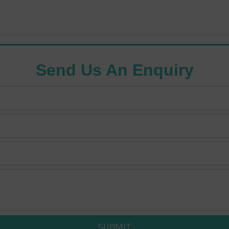
Send Us An Enquiry