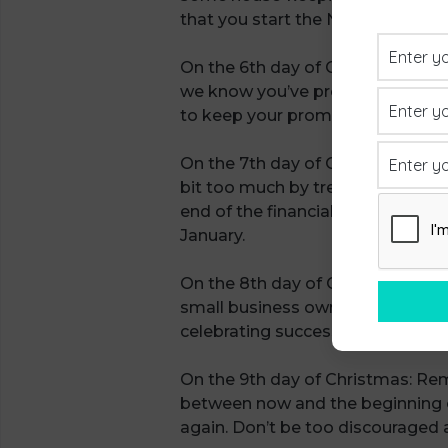
that you start the New Year with a
On the 6th day of Christmas: We 
we know you’ve probably been promi
to keep your promises and if you
On the 7th day of Christmas: Keep
bit too much by treating your cus
end of the financial year and beli
January.
On the 8th day of Christmas: On t
small business owners, we’re gre
celebrating success. Look at what
On the 9th day of Christmas: Rem
between now and the beginning of
again. Don’t be too discouraged a