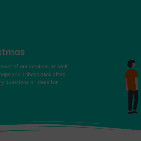
istmas
 most of our services, as well
ope you’ll check back often,
ny questions or ideas for