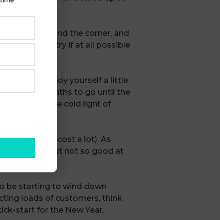
only just around the corner, and
f you have, try if at all possible
let them know.
o out and enjoy yourself a little
other three months to go until the
 as rosy in the cold light of
esn’t have to cost a lot). As
 as we hope, but not so good at
e back.
to be starting to wind down
cting loads of customers, think
ick-start for the New Year.