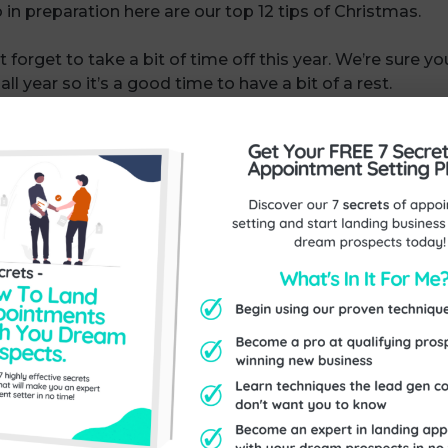
 in preparation here are our top 12 tips of Christmas.
 forget to take a bit of time off this year. We’re sure you
l year so it’s a good time to have a bit of a rest.
h only two weeks to go, this is a great time to do some
 cards, yes, but why not include a voucher in there too w
 plans have you got for a January sale? Everyone likes t
Are you planning to have a sale for your customers? It 
 buying your products and services to do something ab
n, plan, plan for the New Year. Make sure you know what
e things that you’re really passionate about and would ha
e likely to want to achieve them!
 period between now and over Christmas, when things are
ng around to the things you’ve been meaning to do all 