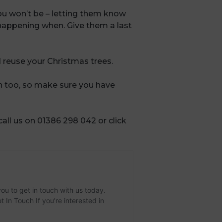
ou won’t be – letting them know
happening when. Give them a last
 reuse your Christmas trees.
n too, so make sure you have
 call us on 01386 298 042 or click