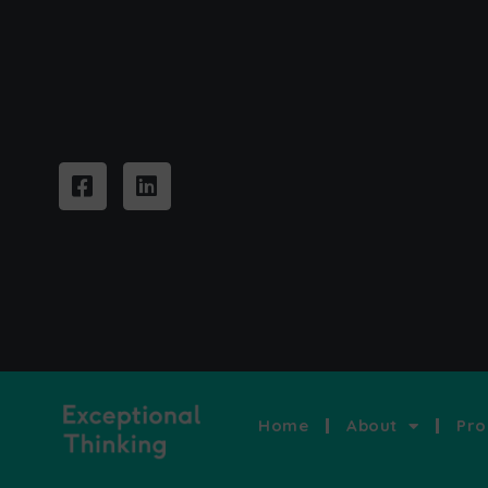
Home
About
Pro