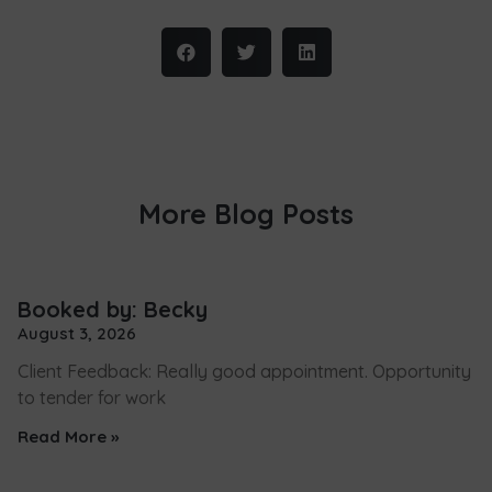
More Blog Posts
Booked by: Becky
August 3, 2026
Client Feedback: Really good appointment. Opportunity
to tender for work
Read More »