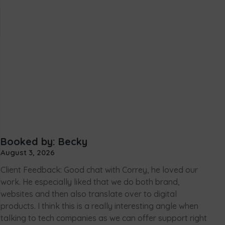
Booked by: Becky
August 3, 2026
Client Feedback: Good chat with Correy, he loved our
work. He especially liked that we do both brand,
websites and then also translate over to digital
products. I think this is a really interesting angle when
talking to tech companies as we can offer support right