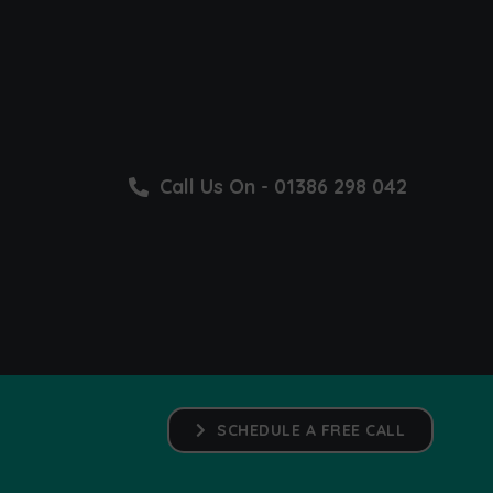
Call Us On - 01386 298 042
SCHEDULE A FREE CALL