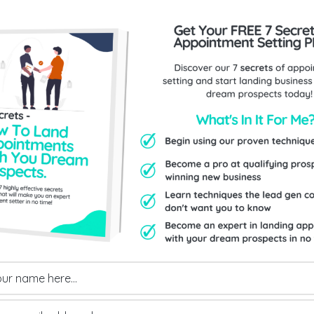
Send Us An Enquiry