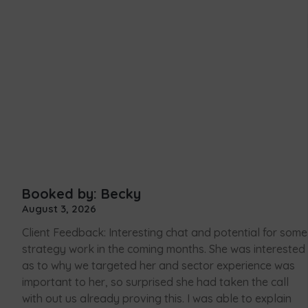
Booked by: Becky
August 3, 2026
Client Feedback: Interesting chat and potential for some
strategy work in the coming months. She was interested
as to why we targeted her and sector experience was
important to her, so surprised she had taken the call
with out us already proving this. I was able to explain