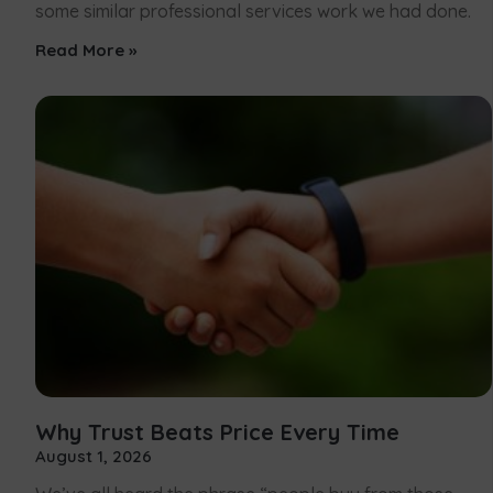
some similar professional services work we had done.
Read More »
Why Trust Beats Price Every Time
August 1, 2026