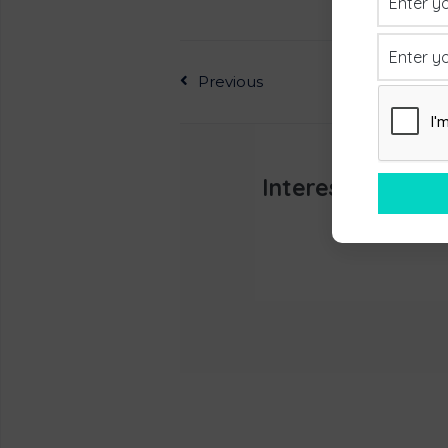
Previous
Interested In L
Appoint