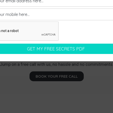
earning How We Can Land You Between Thr
ments Every Month With Your Dream Pr
Jump on a free call with us, no hassle and no commitments
BOOK YOUR FREE CALL