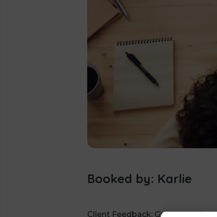
Booked by: Karlie
Client Feedback: Great meeting w