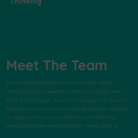
Meet The Team
It is a long established fact that a reader will be
distracted by the readable content of a page when
looking at its layout. The point of using Lorem Ipsum is
that it has a more-or-less normal distribution of letters,
as opposed to using ‘Content here, content here’,
making it look like readable English. Many desktop