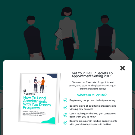
Send Us An Enquiry