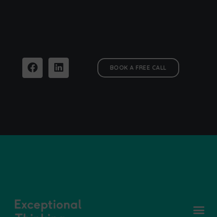
BOOK A FREE CALL