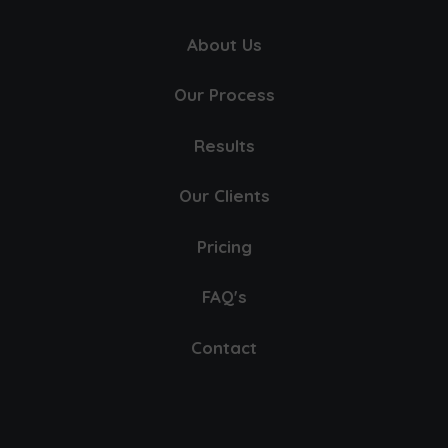
About Us
Our Process
Results
Our Clients
Pricing
FAQ's
Contact