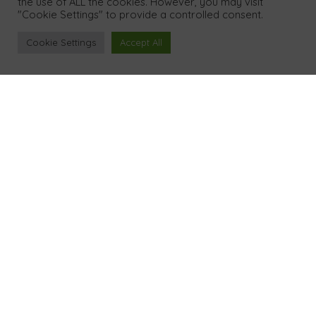
the use of ALL the cookies. However, you may visit
"Cookie Settings" to provide a controlled consent.
Tel
Cookie Settings
Accept All
01386 298 042
Address
10 Orchard Road
Alderton
Tewkesbury Gloucestershire GL20 8NS
UK