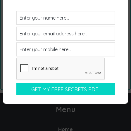
Menu
Home