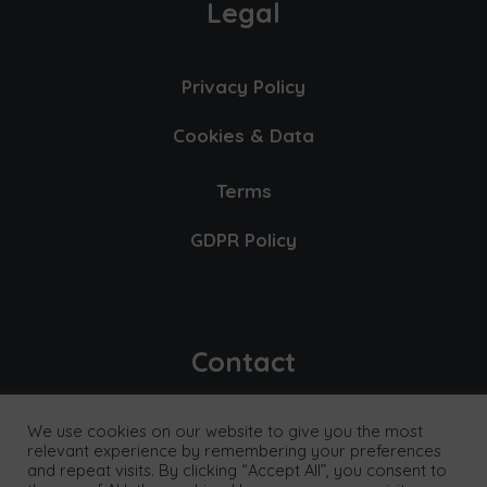
Legal
Privacy Policy
Cookies & Data
Terms
GDPR Policy
Contact
We use cookies on our website to give you the most
E-mail
relevant experience by remembering your preferences
and repeat visits. By clicking “Accept All”, you consent to
info@exceptionalthinking.co.uk