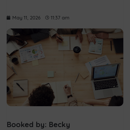
May 11, 2026
11:37 am
Booked by: Becky