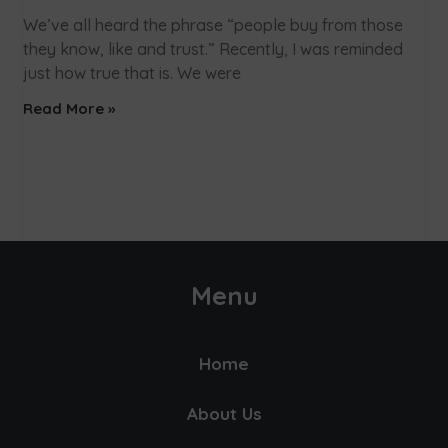
We’ve all heard the phrase “people buy from those
they know, like and trust.” Recently, I was reminded
just how true that is. We were
Read More »
Menu
Home
About Us