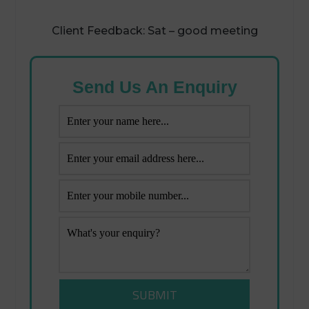
Client Feedback: Sat – good meeting
Send Us An Enquiry