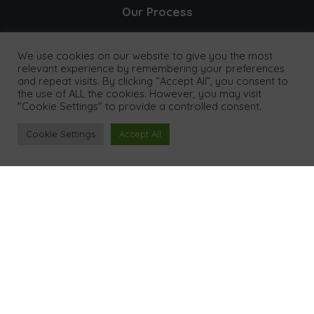
Our Process
Results
We use cookies on our website to give you the most
relevant experience by remembering your preferences
and repeat visits. By clicking “Accept All”, you consent to
Our Clients
the use of ALL the cookies. However, you may visit
"Cookie Settings" to provide a controlled consent.
Pricing
Cookie Settings
Accept All
FAQ's
Contact
Legal