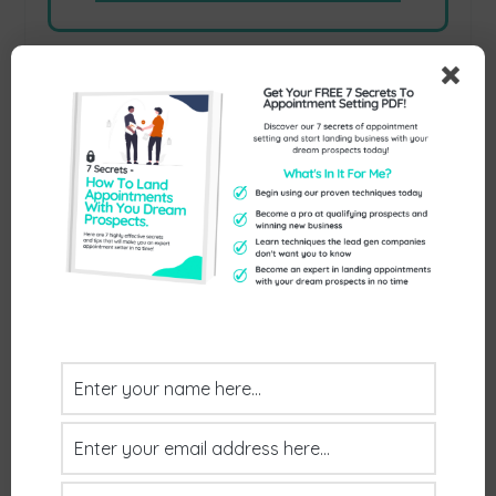
Previous
Next
NEXT STEPS
Interested In Learning How
We Can Land You Between
Three & Six Quality
Appointments Every Month
With Your Dream Prospects?
Jump on a free call with us, no hassle and
no commitments.
BOOK YOUR FREE CALL