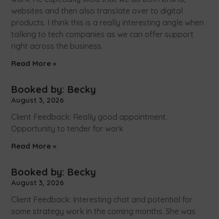
websites and then also translate over to digital
products. I think this is a really interesting angle when
talking to tech companies as we can offer support
right across the business.
Read More »
Booked by: Becky
August 3, 2026
Client Feedback: Really good appointment.
Opportunity to tender for work
Read More »
Booked by: Becky
August 3, 2026
Client Feedback: Interesting chat and potential for
some strategy work in the coming months. She was