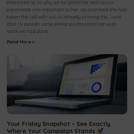
interested as to why we targeted her and sector
experience was important to her, so surprised she had
taken the call with out us already proving this. I was
able to explain some similar professional services
work we had done.
Read More »
Your Friday Snapshot – See Exactly
Where Your Campaign Stands