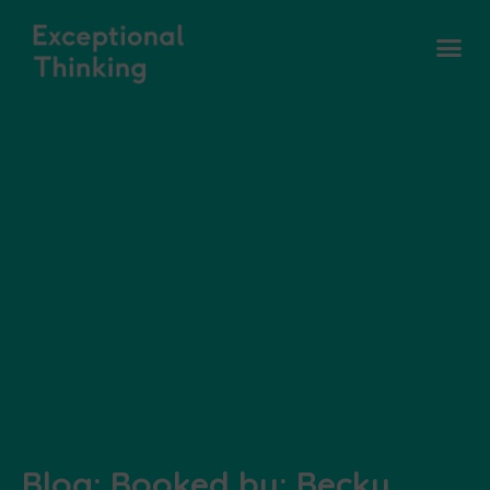
Blog: Booked by: Becky