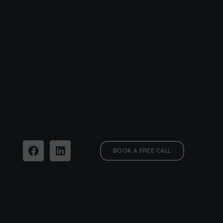
BOOK A FREE CALL