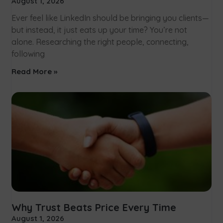
August 1, 2026
Ever feel like LinkedIn should be bringing you clients—
but instead, it just eats up your time? You’re not
alone. Researching the right people, connecting,
following
Read More »
Why Trust Beats Price Every Time
August 1, 2026