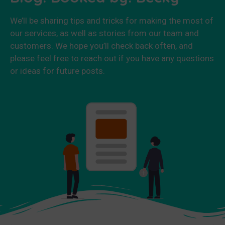
We’ll be sharing tips and tricks for making the most of
our services, as well as stories from our team and
customers. We hope you’ll check back often, and
please feel free to reach out if you have any questions
or ideas for future posts.