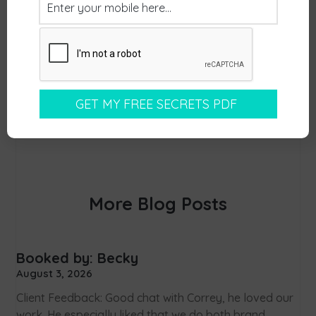
More Blog Posts
Booked by: Becky
August 3, 2026
Client Feedback: Good chat with Correy, he loved our
work. He especially liked that we do both brand,