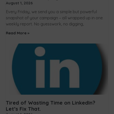
August 1, 2026
Every Friday, we send you a simple but powerful
snapshot of your campaign – all wrapped up in one
weekly report. No guesswork, no digging,
Read More »
Tired of Wasting Time on LinkedIn?
Let’s Fix That.