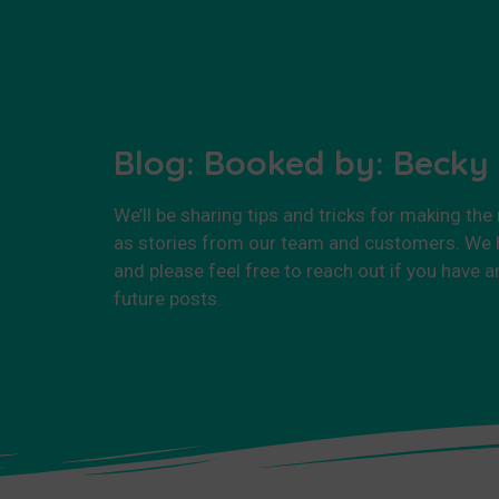
Blog: Booked by: Becky
We’ll be sharing tips and tricks for making the
as stories from our team and customers. We h
and please feel free to reach out if you have a
future posts.