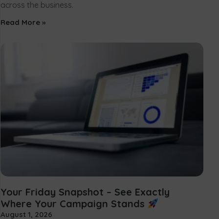
across the business.
Read More »
Your Friday Snapshot – See Exactly
Where Your Campaign Stands
August 1, 2026