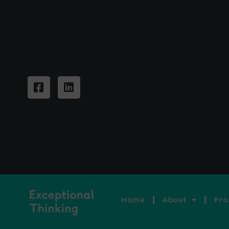
Home
About
Pro