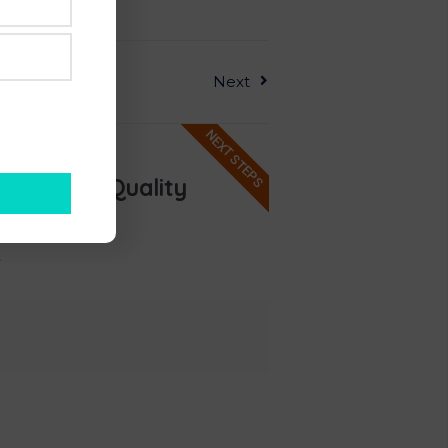
Next
NEXT STEPS
ee & Six Quality
ospects?
.