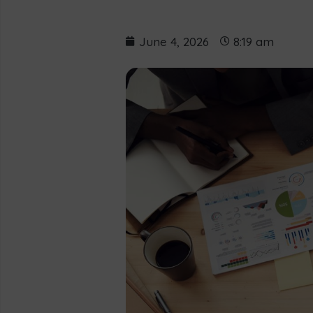
June 4, 2026
8:19 am