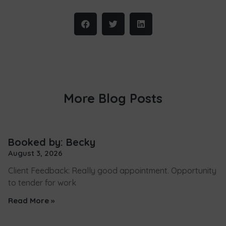
More Blog Posts
Booked by: Becky
August 3, 2026
Client Feedback: Really good appointment. Opportunity
to tender for work
Read More »