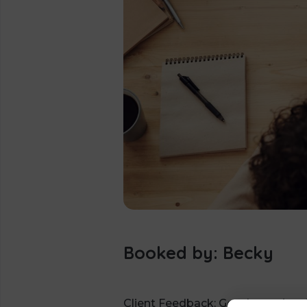
Booked by: Becky
Client Feedback: Good meeting, f