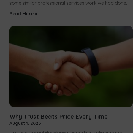
some similar professional services work we had done.
Read More »
Why Trust Beats Price Every Time
August 1, 2026