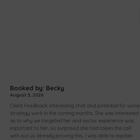
Booked by: Becky
August 3, 2026
Client Feedback: Interesting chat and potential for some
strategy work in the coming months. She was interested
as to why we targeted her and sector experience was
important to her, so surprised she had taken the call
with out us already proving this. I was able to explain