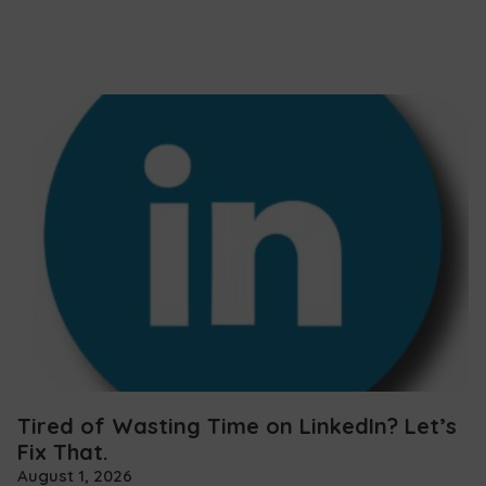
Tired of Wasting Time on LinkedIn? Let’s
Fix That.
August 1, 2026