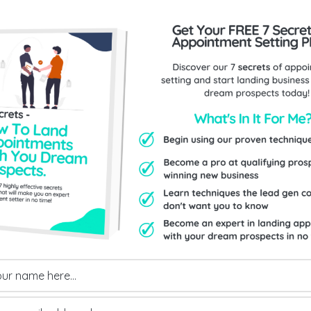
Send Us An Enquiry