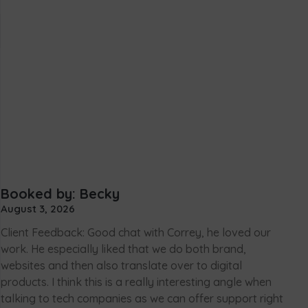
Booked by: Becky
August 3, 2026
Client Feedback: Good chat with Correy, he loved our
work. He especially liked that we do both brand,
websites and then also translate over to digital
products. I think this is a really interesting angle when
talking to tech companies as we can offer support right