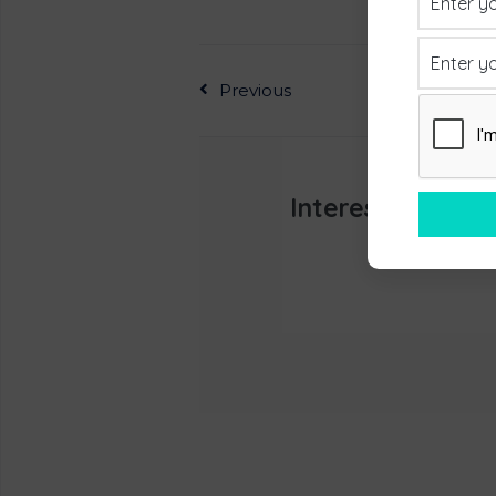
Previous
Interested In L
Appoint