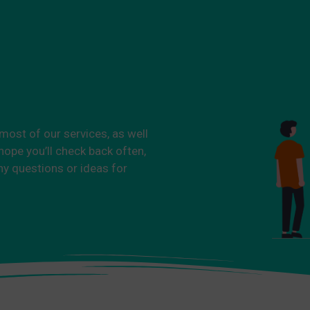
 most of our services, as well
ope you’ll check back often,
ny questions or ideas for