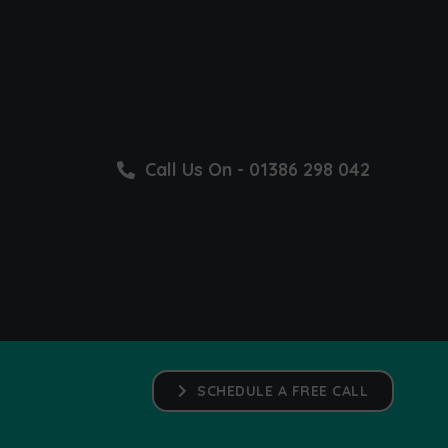
Call Us On - 01386 298 042
SCHEDULE A FREE CALL