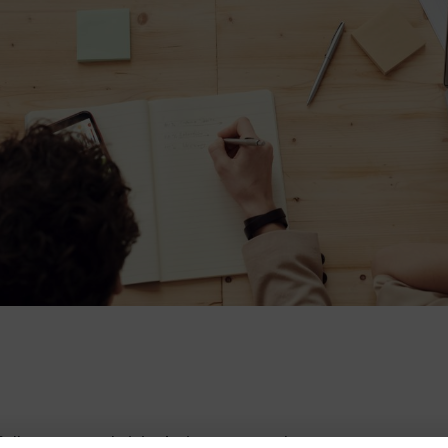
ollow ups and visits being arranged