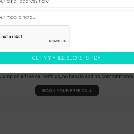
earning How We Can Land You Between Thr
ments Every Month With Your Dream Pr
Jump on a free call with us, no hassle and no commitments
BOOK YOUR FREE CALL